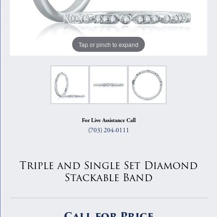
Tap or pinch to expand
For Live Assistance Call
(703) 204-0111
Triple and Single Set Diamond
Stackable Band
Call for Price