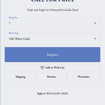
Triple and Single Set Diamond Stackable Band
Ring Size
7
Metal Type
18K White Gold
Inquire
Add to Wish List
Shipping
Returns
Warranties
WR1056/09 18KW
Style #: