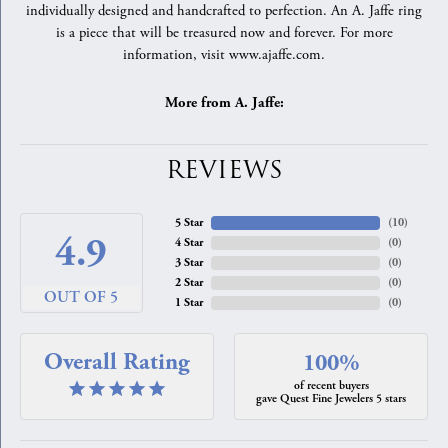
individually designed and handcrafted to perfection. An A. Jaffe ring
is a piece that will be treasured now and forever. For more
information, visit www.ajaffe.com.
More from A. Jaffe:
REVIEWS
5 Star
(
10
)
4.9
4 Star
(
0
)
3 Star
(
0
)
2 Star
(
0
)
OUT OF 5
1 Star
(
0
)
Overall Rating
100%
of recent buyers
gave Quest Fine Jewelers 5 stars