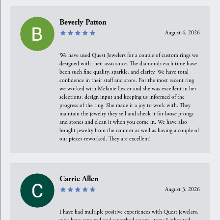
Beverly Patton
August 4, 2026
We have used Quest Jewelers for a couple of custom rings we
designed with their assistance. The diamonds each time have
been such fine quality, sparkle, and clarity. We have total
confidence in their staff and store. For the most recent ring
we worked with Melanie Lester and she was excellent in her
selections, design input and keeping us informed of the
progress of the ring. She made it a joy to work with. They
maintain the jewelry they sell and check it for loose prongs
and stones and clean it when you come in. We have also
bought jewelry from the counter as well as having a couple of
our pieces reworked. They are excellent!
Carrie Allen
August 3, 2026
I have had multiple positive experiences with Quest jewelers,