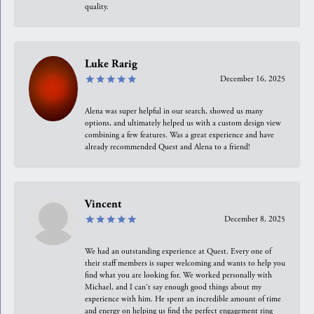
quality.
Luke Rarig
December 16, 2025
Alena was super helpful in our search, showed us many
options, and ultimately helped us with a custom design view
combining a few features. Was a great experience and have
already recommended Quest and Alena to a friend!
Vincent
December 8, 2025
We had an outstanding experience at Quest. Every one of
their staff members is super welcoming and wants to help you
find what you are looking for. We worked personally with
Michael, and I can't say enough good things about my
experience with him. He spent an incredible amount of time
and energy on helping us find the perfect engagement ring