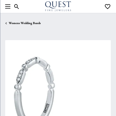
Toggle Search Menu
Toggle
Womens Wedding Bands