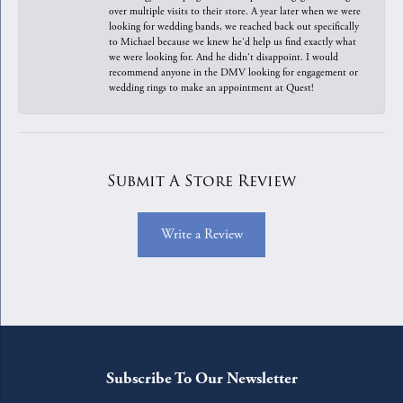
over multiple visits to their store. A year later when we were
looking for wedding bands, we reached back out specifically
to Michael because we knew he'd help us find exactly what
we were looking for. And he didn't disappoint. I would
recommend anyone in the DMV looking for engagement or
wedding rings to make an appointment at Quest!
Submit A Store Review
Write a Review
Subscribe To Our Newsletter