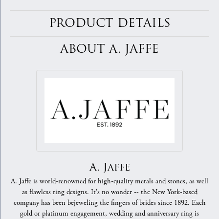
PRODUCT DETAILS
ABOUT A. JAFFE
A. Jaffe
A. Jaffe is world-renowned for high-quality metals and stones, as well
as flawless ring designs. It's no wonder -- the New York-based
company has been bejeweling the fingers of brides since 1892. Each
gold or platinum engagement, wedding and anniversary ring is