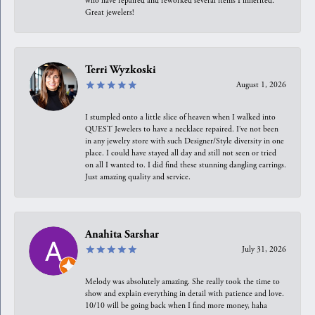
who have repaired and reworked several items I inherited.
Great jewelers!
Terri Wyzkoski
August 1, 2026
I stumpled onto a little slice of heaven when I walked into
QUEST Jewelers to have a necklace repaired. I’ve not been
in any jewelry store with such Designer/Style diversity in one
place. I could have stayed all day and still not seen or tried
on all I wanted to. I did find these stunning dangling earrings.
Just amazing quality and service.
Anahita Sarshar
July 31, 2026
Melody was absolutely amazing. She really took the time to
show and explain everything in detail with patience and love.
10/10 will be going back when I find more money, haha