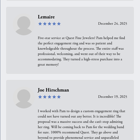
Lemaire
December 24, 2025
Five-star service at Quest Fine Jewelers! Pam helped me find
the perfect engagement ring and was so patient and
knowledgeable throughout the process. The entire staff was
professional, welcoming, and went out of their way to be
accommodating. They turned a high-stress purchase into a
great memory!
Joe Hirschman
December 19, 2025
I worked with Pam to design a custom engagement ring that
could not have turned out any better. It is incredible! The
proposal was a massive success and she can’t stop admiring
her ring. Will be coming back to Pam for the wedding band
for sure. 1000% recommend Quest. They go above and
beyond to provide phenomenal service and unparalleled