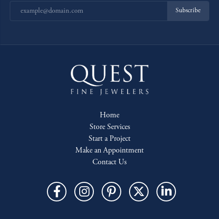
Subscribe
Home
Store Services
Start a Project
Make an Appointment
Contact Us