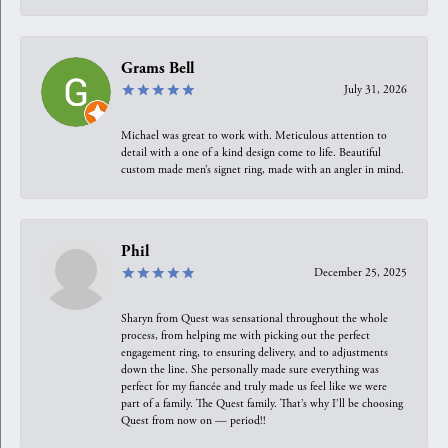
Grams Bell
July 31, 2026
Michael was great to work with. Meticulous attention to
detail with a one of a kind design come to life. Beautiful
custom made men’s signet ring, made with an angler in mind.
Phil
December 25, 2025
Sharyn from Quest was sensational throughout the whole
process, from helping me with picking out the perfect
engagement ring, to ensuring delivery, and to adjustments
down the line. She personally made sure everything was
perfect for my fiancée and truly made us feel like we were
part of a family. The Quest family. That’s why I’ll be choosing
Quest from now on — period!!