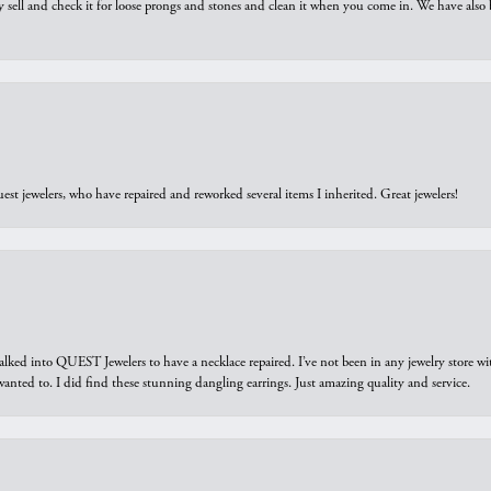
y sell and check it for loose prongs and stones and clean it when you come in. We have also 
est jewelers, who have repaired and reworked several items I inherited. Great jewelers!
walked into QUEST Jewelers to have a necklace repaired. I’ve not been in any jewelry store wi
 I wanted to. I did find these stunning dangling earrings. Just amazing quality and service.