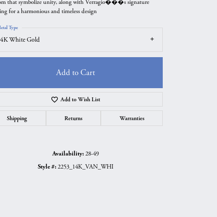
om that symbolize unity, along with Verragio���s signature
ing for a harmonious and timeless design
etal Type
4K White Gold
Add to Cart
Add to Wish List
Shipping
Returns
Warranties
Click to zoom
Availability:
28-49
Style #:
2253_14K_VAN_WHI