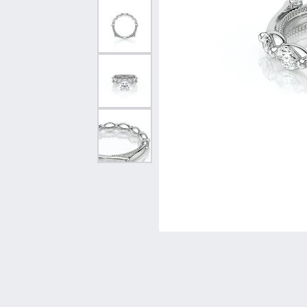
Vintage
Necklaces & Pendants
Curved Bands
Earrin
Shop All Styles
Chains
View All Bands
Neckla
Bracelets
Bracele