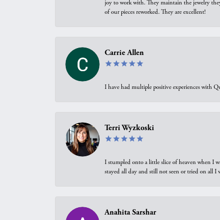
joy to work with. They maintain the jewelry the
of our pieces reworked. They are excellent!
Carrie Allen
I have had multiple positive experiences with Qu
Terri Wyzkoski
I stumpled onto a little slice of heaven when I 
stayed all day and still not seen or tried on all
Anahita Sarshar