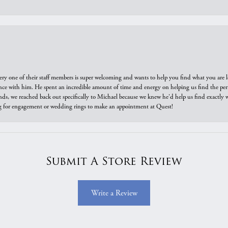
ry one of their staff members is super welcoming and wants to help you find what you are 
e with him. He spent an incredible amount of time and energy on helping us find the perfec
ds, we reached back out specifically to Michael because we knew he'd help us find exactly w
or engagement or wedding rings to make an appointment at Quest!
Submit A Store Review
Write a Review