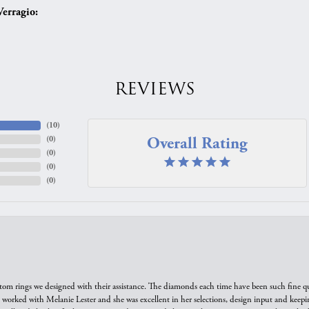
erragio:
REVIEWS
(
10
)
Overall Rating
(
0
)
(
0
)
(
0
)
(
0
)
tom rings we designed with their assistance. The diamonds each time have been such fine qual
we worked with Melanie Lester and she was excellent in her selections, design input and keepi