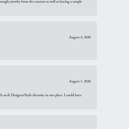
bought jewelry from the counter as well as having a couple
August 3, 2026
August 1, 2026
th such Designer/Style diversity in one place. I could have