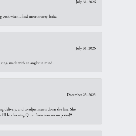
July 31, 2026
oing back when I find more money, haha
July 31, 2026
t ring, made with an angler in mind.
December 25, 2025
ng delivery, and to adjustments down the line. She
why I’ll be choosing Quest from now on — period!!