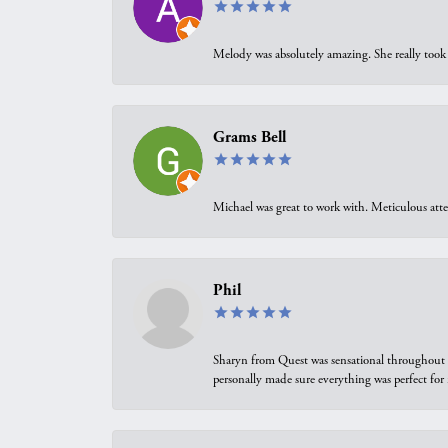
Melody was absolutely amazing. She really took 
Grams Bell
Michael was great to work with. Meticulous atte
Phil
Sharyn from Quest was sensational throughout t
personally made sure everything was perfect for