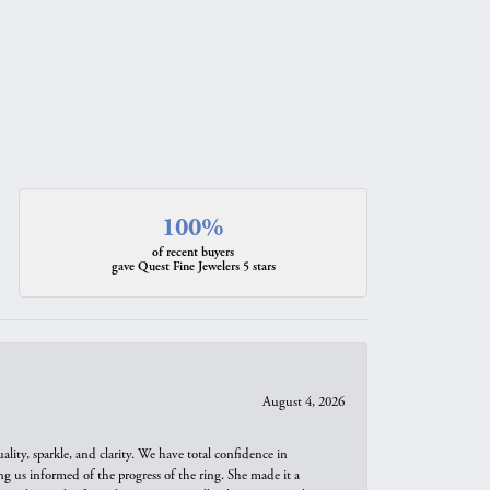
100%
of recent buyers
gave Quest Fine Jewelers 5 stars
August 4, 2026
ity, sparkle, and clarity. We have total confidence in
ng us informed of the progress of the ring. She made it a