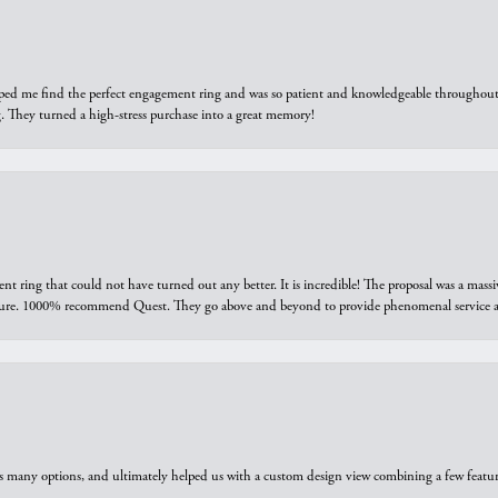
elped me find the perfect engagement ring and was so patient and knowledgeable throughout t
 They turned a high-stress purchase into a great memory!
ring that could not have turned out any better. It is incredible! The proposal was a massiv
sure. 1000% recommend Quest. They go above and beyond to provide phenomenal service an
us many options, and ultimately helped us with a custom design view combining a few feat