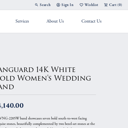
Search
Sign In
Wishlist
Cart (
0
)
Toggle Toolbar Search Menu
Toggle My Account Menu
Toggle My Wish List
Services
About Us
Contact Us
g Band
anguard 14K White
old Women's Wedding
and
,140.00
VNG-2205W band showcases seven bold south-to-west facing
uise stones, beautifully complemented by two bezel-set stones at the