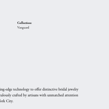
Collection:
Vanguard
g-edge technology to offer distinctive bridal jewelry
culously crafted by artisans with unmatched attention
York City.