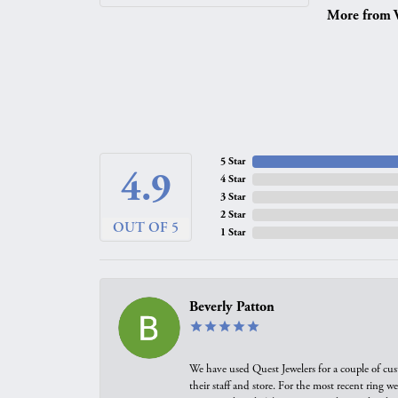
More from V
5 Star
4.9
4 Star
3 Star
2 Star
OUT OF 5
1 Star
Beverly Patton
We have used Quest Jewelers for a couple of cus
their staff and store. For the most recent ring 