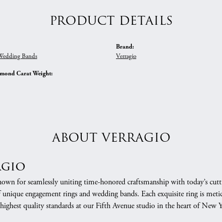
PRODUCT DETAILS
Brand:
edding Bands
Verragio
amond Carat Weight:
ABOUT VERRAGIO
agio
nown for seamlessly uniting time-honored craftsmanship with today’s cuttin
f unique engagement rings and wedding bands. Each exquisite ring is meti
 highest quality standards at our Fifth Avenue studio in the heart of New 