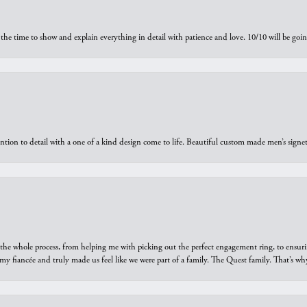
the time to show and explain everything in detail with patience and love. 10/10 will be g
ntion to detail with a one of a kind design come to life. Beautiful custom made men’s signe
he whole process, from helping me with picking out the perfect engagement ring, to ensuri
 my fiancée and truly made us feel like we were part of a family. The Quest family. That’s 