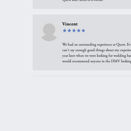
Vincent
We had an outstanding experience at Quest. Eve
can't say enough good things about my experienc
year later when we were looking for wedding ban
would recommend anyone in the DMV looking f