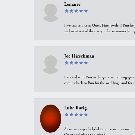
Lemaire
Five-star service at Quest Fine Jewelers! Pam h
and went out of their way to be accommodating.
Joe Hirschman
I worked with Pam to design a custom engagement 
coming back to Pam for the wedding band for 
Luke Rarig
Alena was super helpful in our search, showed 
Quest and Alena to a friend!