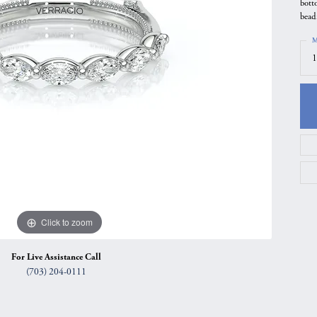
bott
gs
Anniversary Gift Guide
Quest Exclusive
bead
ces & Pendants
Uneek
M
1
ts
Verragio
Click to zoom
For Live Assistance Call
(703) 204-0111