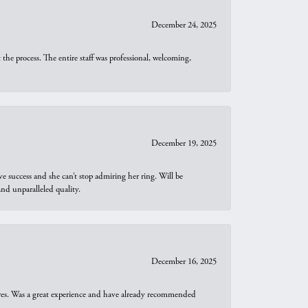
December 24, 2025
he process. The entire staff was professional, welcoming,
December 19, 2025
e success and she can’t stop admiring her ring. Will be
d unparalleled quality.
December 16, 2025
ures. Was a great experience and have already recommended