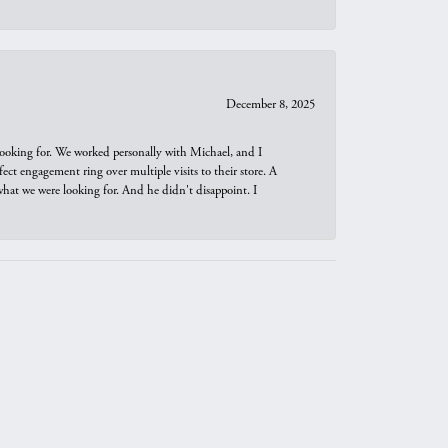
December 8, 2025
looking for. We worked personally with Michael, and I
t engagement ring over multiple visits to their store. A
hat we were looking for. And he didn't disappoint. I