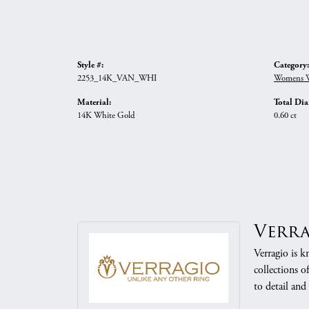
Style #:
Category:
2253_14K_VAN_WHI
Womens W
Material:
Total Di
14K White Gold
0.60 ct
Verr
Verragio is k
collections o
to detail and