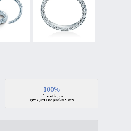
100%
of recent buyers
gave Quest Fine Jewelers 5 stars