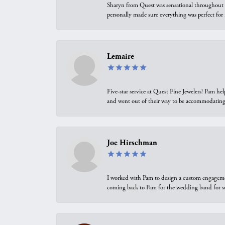
Sharyn from Quest was sensational throughout t
personally made sure everything was perfect for
Lemaire
Five-star service at Quest Fine Jewelers! Pam h
and went out of their way to be accommodating.
Joe Hirschman
I worked with Pam to design a custom engagement 
coming back to Pam for the wedding band for 