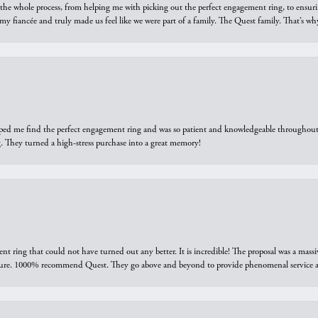
he whole process, from helping me with picking out the perfect engagement ring, to ensuri
 my fiancée and truly made us feel like we were part of a family. The Quest family. That’s 
elped me find the perfect engagement ring and was so patient and knowledgeable throughout t
 They turned a high-stress purchase into a great memory!
ring that could not have turned out any better. It is incredible! The proposal was a massiv
sure. 1000% recommend Quest. They go above and beyond to provide phenomenal service an