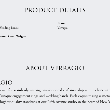
PRODUCT DETAILS
Brand:
edding Bands
Verragio
amond Carat Weight:
ABOUT VERRAGIO
agio
nown for seamlessly uniting time-honored craftsmanship with today’s cuttin
f unique engagement rings and wedding bands. Each exquisite ring is meti
 highest quality standards at our Fifth Avenue studio in the heart of New 