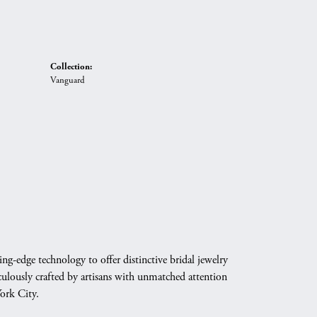
Collection:
Vanguard
g-edge technology to offer distinctive bridal jewelry
culously crafted by artisans with unmatched attention
York City.