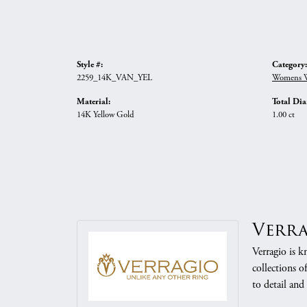
Style #:
Category:
2259_14K_VAN_YEL
Womens W
Material:
Total Di
14K Yellow Gold
1.00 ct
Verr
Verragio is k
collections o
to detail and