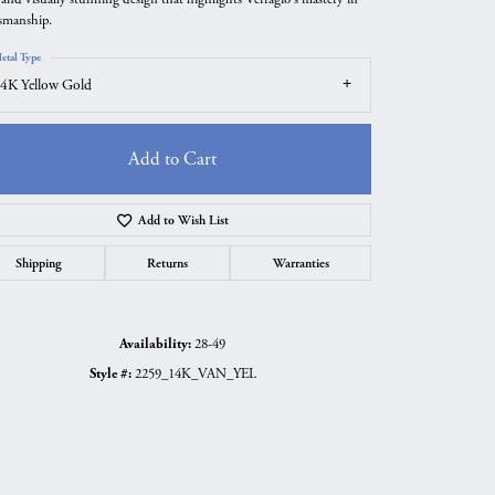
tsmanship.
etal Type
4K Yellow Gold
Add to Cart
Add to Wish List
Shipping
Returns
Warranties
Availability:
28-49
Click to zoom
Style #:
2259_14K_VAN_YEL