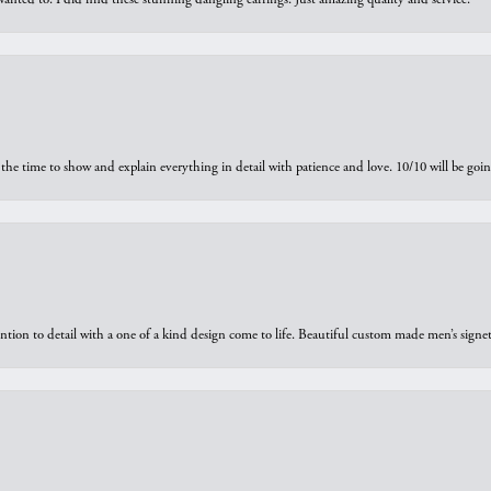
the time to show and explain everything in detail with patience and love. 10/10 will be g
ntion to detail with a one of a kind design come to life. Beautiful custom made men’s signe