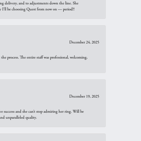
ng delivery, and to adjustments down the line. She
why I’ll be choosing Quest from now on — period!!
December 24, 2025
he process. The entire staff was professional, welcoming,
December 19, 2025
e success and she can’t stop admiring her ring. Will be
d unparalleled quality.