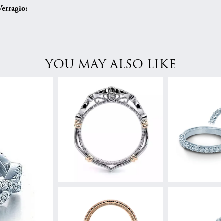
erragio:
YOU MAY ALSO LIKE