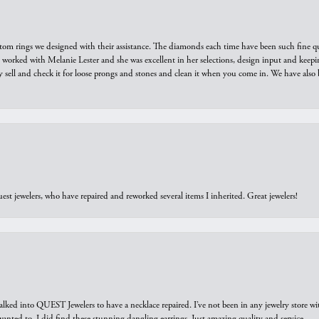
tom rings we designed with their assistance. The diamonds each time have been such fine qual
we worked with Melanie Lester and she was excellent in her selections, design input and keepi
y sell and check it for loose prongs and stones and clean it when you come in. We have also 
est jewelers, who have repaired and reworked several items I inherited. Great jewelers!
walked into QUEST Jewelers to have a necklace repaired. I’ve not been in any jewelry store wi
 I wanted to. I did find these stunning dangling earrings. Just amazing quality and service.