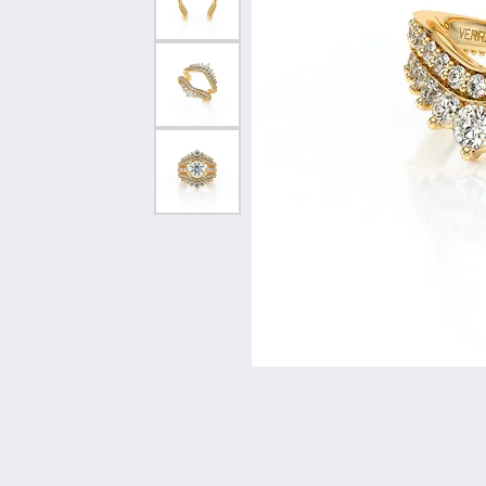
Vintage
Necklaces & Pendants
Curved Bands
Earrin
Shop All Styles
Chains
View All Bands
Neckla
Bracelets
Bracele