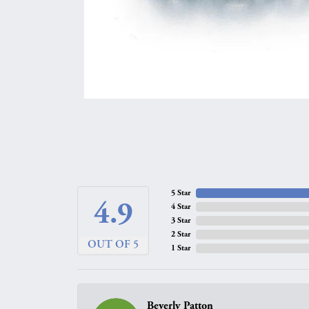
5 Star
4.9
4 Star
3 Star
2 Star
OUT OF 5
1 Star
Beverly Patton