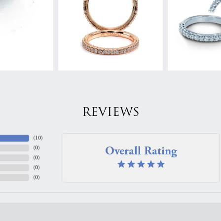
REVIEWS
(
10
)
Overall Rating
(
0
)
(
0
)
(
0
)
(
0
)