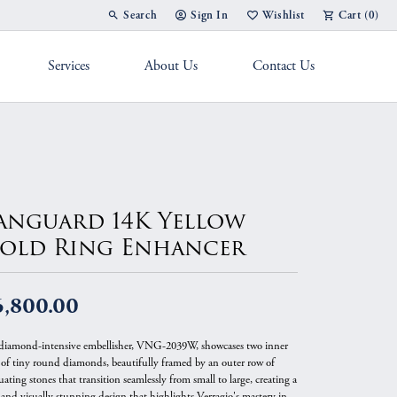
Search
Sign In
Wishlist
Cart (
0
)
Toggle Toolbar Search Menu
Toggle My Account Menu
Toggle My Wish List
Services
About Us
Contact Us
g Band
anguard 14K Yellow
old Ring Enhancer
6,800.00
diamond-intensive embellisher, VNG-2039W, showcases two inner
 of tiny round diamonds, beautifully framed by an outer row of
ating stones that transition seamlessly from small to large, creating a
 and visually stunning design that highlights Verragio's mastery in