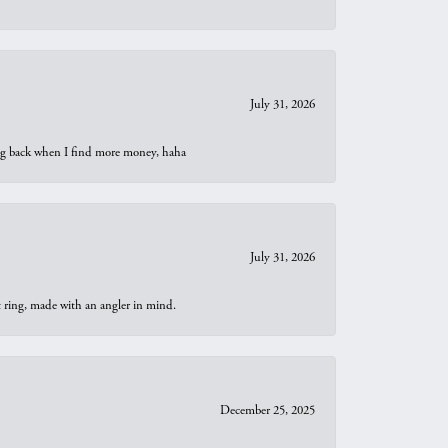
July 31, 2026
oing back when I find more money, haha
July 31, 2026
t ring, made with an angler in mind.
December 25, 2025