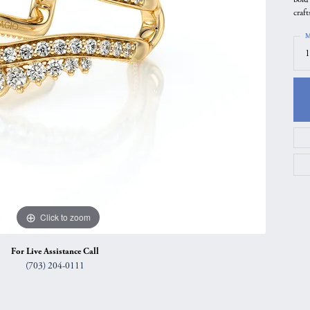
craf
gs
Anniversary Gift Guide
Quest Exclusive
M
ces & Pendants
Uneek
1
ts
Verragio
Click to zoom
For Live Assistance Call
(703) 204-0111