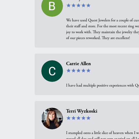
We have used Quest Jewelers for a couple of cus
their staff and store. For the most recent ring 
joy to work with. They maintain the jewelry the
of our pieces reworked. They are excellent!
Carrie Allen
I have had multiple positive experiences with Qu
Terri Wyzkoski
I stumpled onto a little slice of heaven when I 
stayed all day and still not seen or tried on all