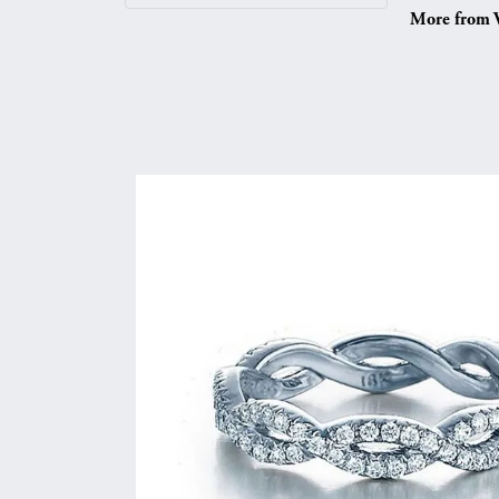
More from V