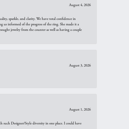
August 4, 2026
ity, sparkle, and clarity. We have total confidence in
ng us informed of the progress of the ring. She made it a
bought jewelry from the counter as well as having a couple
August 3, 2026
August 1, 2026
th such Designer/Style diversity in one place. I could have