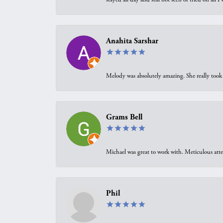
Anahita Sarshar
Melody was absolutely amazing. She really took 
Grams Bell
Michael was great to work with. Meticulous atte
Phil