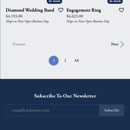
In stock
In stock
In stock
In stock
Diamond Wedding Band
Engagement Ring
Price:
Price:
$4,193.00
$4,623.00
Ships on Next Open Business Day
Ships on Next Open Business Day
Previous
Next
(current)
1
2
All
Subscribe To Our Newsletter
Subscribe