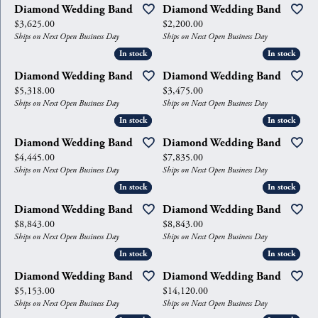
Diamond Wedding Band
Diamond Wedding Band
Price:
Price:
$3,625.00
$2,200.00
Ships on Next Open Business Day
Ships on Next Open Business Day
In stock
In stock
In stock
In stock
Diamond Wedding Band
Diamond Wedding Band
Price:
Price:
$5,318.00
$3,475.00
Ships on Next Open Business Day
Ships on Next Open Business Day
In stock
In stock
In stock
In stock
Diamond Wedding Band
Diamond Wedding Band
Price:
Price:
$4,445.00
$7,835.00
Ships on Next Open Business Day
Ships on Next Open Business Day
In stock
In stock
In stock
In stock
Diamond Wedding Band
Diamond Wedding Band
Price:
Price:
$8,843.00
$8,843.00
Ships on Next Open Business Day
Ships on Next Open Business Day
In stock
In stock
In stock
In stock
Diamond Wedding Band
Diamond Wedding Band
Price:
Price:
$5,153.00
$14,120.00
Ships on Next Open Business Day
Ships on Next Open Business Day