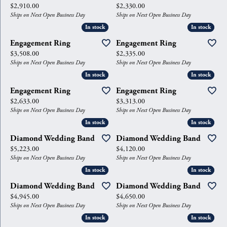
Price:
Price:
$2,910.00
$2,330.00
Ships on Next Open Business Day
Ships on Next Open Business Day
In stock
In stock
In stock
In stock
Engagement Ring
Engagement Ring
Price:
Price:
$3,508.00
$2,335.00
Ships on Next Open Business Day
Ships on Next Open Business Day
In stock
In stock
In stock
In stock
Engagement Ring
Engagement Ring
Price:
Price:
$2,633.00
$3,313.00
Ships on Next Open Business Day
Ships on Next Open Business Day
In stock
In stock
In stock
In stock
Diamond Wedding Band
Diamond Wedding Band
Price:
Price:
$5,223.00
$4,120.00
Ships on Next Open Business Day
Ships on Next Open Business Day
In stock
In stock
In stock
In stock
Diamond Wedding Band
Diamond Wedding Band
Price:
Price:
$4,945.00
$4,650.00
Ships on Next Open Business Day
Ships on Next Open Business Day
In stock
In stock
In stock
In stock