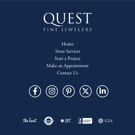
Home
Store Services
Start a Project
Make an Appointment
Contact Us