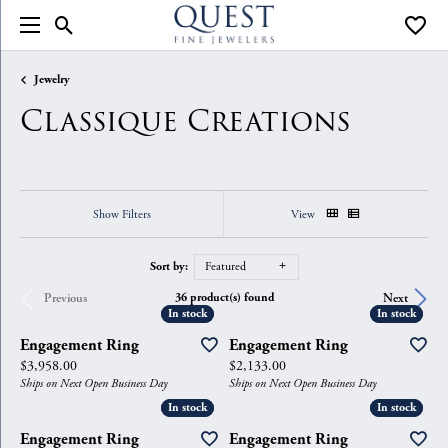
Toggle Search Menu
Toggle
Jewelry
Classique Creations
Show Filters
View
Sort by:
Featured
36 product(s) found
Previous
Next
In stock
In stock
In stock
In stock
Engagement Ring
Engagement Ring
Price:
Price:
$3,958.00
$2,133.00
Ships on Next Open Business Day
Ships on Next Open Business Day
In stock
In stock
In stock
In stock
Engagement Ring
Engagement Ring