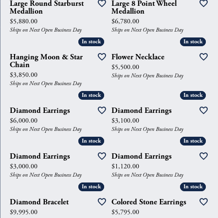
Large Round Starburst
Large 8 Point Wheel
Medallion
Medallion
Price:
Price:
$5,880.00
$6,780.00
Ships on Next Open Business Day
Ships on Next Open Business Day
In stock
In stock
In stock
In stock
Hanging Moon & Star
Flower Necklace
Chain
Price:
$5,500.00
Price:
$3,850.00
Ships on Next Open Business Day
Ships on Next Open Business Day
In stock
In stock
In stock
In stock
Diamond Earrings
Diamond Earrings
Price:
Price:
$6,000.00
$3,100.00
Ships on Next Open Business Day
Ships on Next Open Business Day
In stock
In stock
In stock
In stock
Diamond Earrings
Diamond Earrings
Price:
Price:
$3,000.00
$1,120.00
Ships on Next Open Business Day
Ships on Next Open Business Day
In stock
In stock
In stock
In stock
Diamond Bracelet
Colored Stone Earrings
Price:
Price:
$9,995.00
$5,795.00