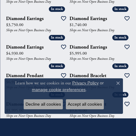
Ships on Next Open Business Day
Ships on Next Open Business Day
In stock
In stock
In stock
In stock
Diamond Earrings
Diamond Earrings
Price:
Price:
$3,750.00
$1,740.00
Ships on Next Open Business Day
Ships on Next Open Business Day
In stock
In stock
In stock
In stock
Diamond Earrings
Diamond Earrings
Price:
Price:
$4,930.00
$5,995.00
Ships on Next Open Business Day
Ships on Next Open Business Day
In stock
In stock
In stock
In stock
Diamond Pendant
Diamond Bracelet
Price:
Price:
$6,920.00
$10,740.00
Learn how we use cookies in our
Privacy Policy
or
Close c
Ships on Next Open Business Day
Ships on Next Open Business Day
manage cookie preferences
.
In stock
In stock
In stock
In stock
Diamond Earrings
Diamond Bracelet
Decline all cookies
Accept all cookies
Price:
Price:
$5,995.00
$9,670.00
Ships on Next Open Business Day
Ships on Next Open Business Day
In stock
In stock
In stock
In stock
Necklace
Diamond Earrings