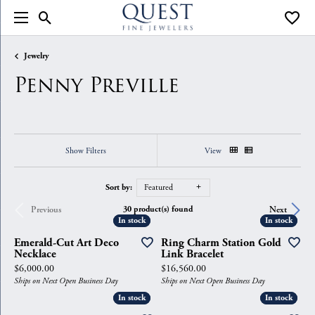
Toggle Search Menu
Toggle
Jewelry
Penny Preville
Show Filters
View
Sort by:
Featured
30 product(s) found
Previous
Next
In stock
In stock
In stock
In stock
Emerald-Cut Art Deco
Ring Charm Station Gold
Necklace
Link Bracelet
Price:
Price:
$6,000.00
$16,560.00
Ships on Next Open Business Day
Ships on Next Open Business Day
In stock
In stock
In stock
In stock