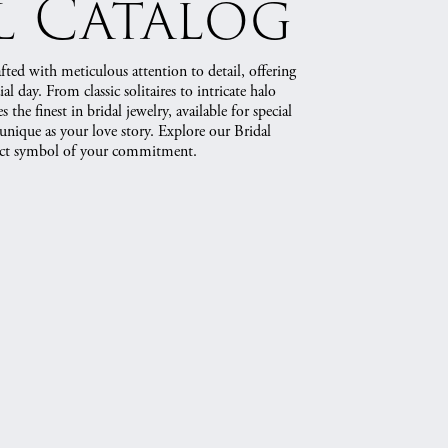
l Catalog
rafted with meticulous attention to detail, offering
al day. From classic solitaires to intricate halo
 the finest in bridal jewelry, available for special
 unique as your love story. Explore our Bridal
fect symbol of your commitment.