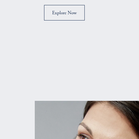
Explore Now