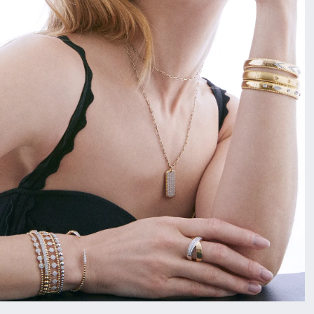
Vintage
Necklaces & Pendants
Curved Bands
Earrin
Shop All Styles
Chains
View All Bands
Neckla
Bracelets
Bracele