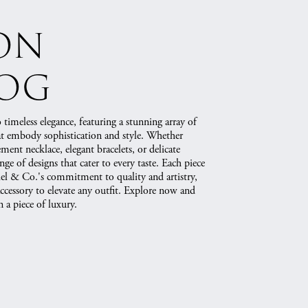
on
log
 timeless elegance, featuring a stunning array of
hat embody sophistication and style. Whether
ement necklace, elegant bracelets, or delicate
ange of designs that cater to every taste. Each piece
briel & Co.'s commitment to quality and artistry,
accessory to elevate any outfit. Explore now and
 a piece of luxury.