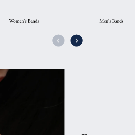
Women's Bands
Men's Bands