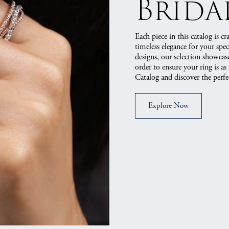
Brida
Each piece in this catalog is c
timeless elegance for your speci
designs, our selection showcases
order to ensure your ring is as
Catalog and discover the per
Explore Now