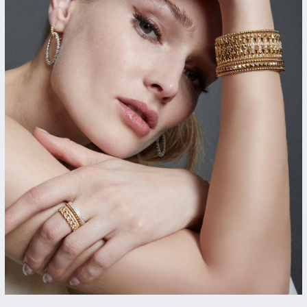
gs
Anniversary Gift Guide
Quest Exclusive
ces & Pendants
Uneek
ts
Verragio