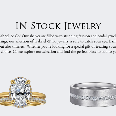
IN-Stock Jewelry
riel & Co! Our shelves are filled with stunning fashion and bridal jewel
ngs, our selection of Gabriel & Co jewelry is sure to catch your eye. Each p
ut also timeless. Whether you're looking for a special gift or treating yo
 choice. Come explore our selection and find the perfect piece to add to yo