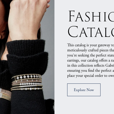
Fashi
Cata
This catalog is your gateway to
meticulously crafted pieces t
you're seeking the perfect stat
earrings, our catalog offers a r
in this collection reflects Ga
ensuring you find the perfect 
place your special order to own
Explore Now