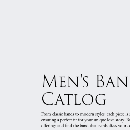
Men's Ba
Catlog
From classic bands to modern styles, each piece is a
ensuring a perfect fit for your unique love story. 
offerings and find the band that symbolizes your 