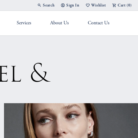
Search
Sign In
Wishlist
Cart (
0
)
Toggle Toolbar Search Menu
Toggle My Account Menu
Toggle My Wish List
Services
About Us
Contact Us
g Band
el &