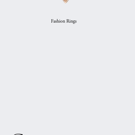
Fashion Rings