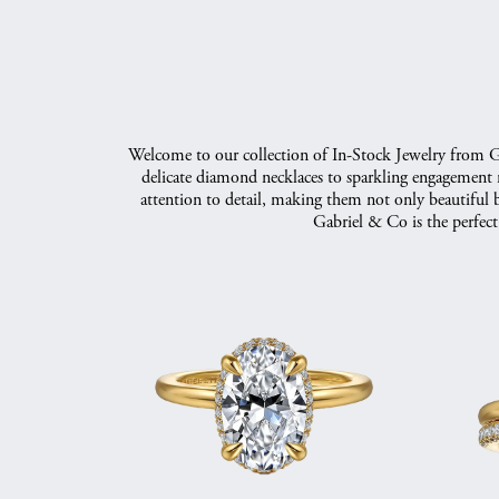
Welcome to our collection of In-Stock Jewelry from Gab
delicate diamond necklaces to sparkling engagement ri
attention to detail, making them not only beautiful b
Gabriel & Co is the perfect