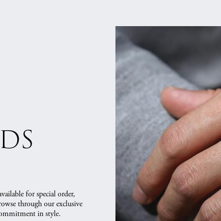
nds
vailable for special order,
Browse through our exclusive
commitment in style.