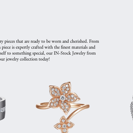
ry pieces that are ready to be worn and cherished. From
iece is expertly crafted with the finest materials and
urself to something special, our IN-Stock Jewelry from
ur jewelry collection today!