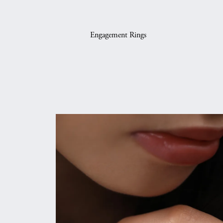
Engagement Rings