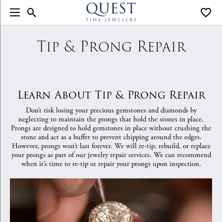
Toggle Search Menu
Toggle
Tip & Prong Repair
Learn About Tip & Prong Repair
Don’t risk losing your precious gemstones and diamonds by
neglecting to maintain the prongs that hold the stones in place.
Prongs are designed to hold gemstones in place without crushing the
stone and act as a buffer to prevent chipping around the edges.
However, prongs won’t last forever. We will re-tip, rebuild, or replace
your prongs as part of our jewelry repair services. We can recommend
when it’s time to re-tip or repair your prongs upon inspection.