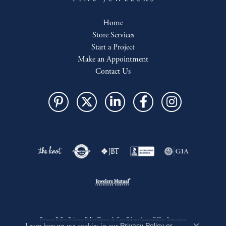
Home
Store Services
Start a Project
Make an Appointment
Contact Us
Return Policy
Privacy Policy
Terms & Conditions
Accessibility Statement
Privacy Policy
or