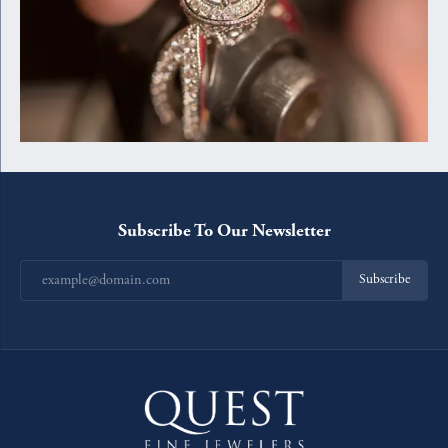
Subscribe To Our Newsletter
Subscribe