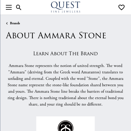
Toggle Search Menu
Toggle
Brands
About Ammara Stone
Learn About The Brand
Ammara Stone represents the notion of united strength. The word
"Ammara" (deriving from the Greek word Amarantos) translates to
unfading and eternal. Coupled with the word "Stone", the Ammara
Stone name represent the stone-like foundation shared between you
and yours. The Ammara Stone line breaks the barriers of traditional
ring design. There is nothing traditional about the eternal bond you
share, and your ring should be no different.