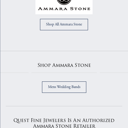
Shop All Ammara Stone
Shop Ammara Stone
Mens Wedding Bands
Quest Fine Jewelers Is An Authorized
Ammara Stone Retailer