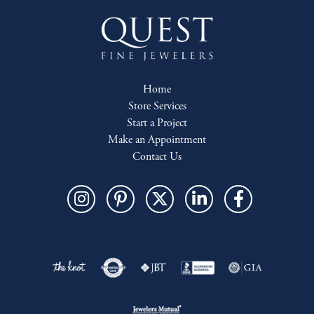
Home
Store Services
Start a Project
Make an Appointment
Contact Us