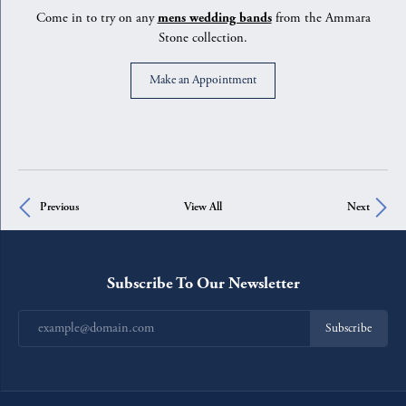
Come in to try on any
mens wedding bands
from the Ammara
Stone collection.
Make an Appointment
Previous
View All
Next
Subscribe To Our Newsletter
Subscribe