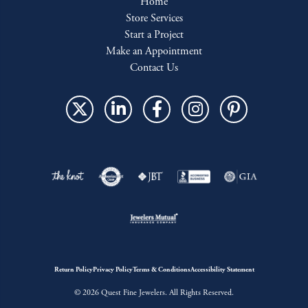
Home
Store Services
Start a Project
Make an Appointment
Contact Us
Return Policy
Privacy Policy
Terms & Conditions
Accessibility Statement
© 2026 Quest Fine Jewelers. All Rights Reserved.