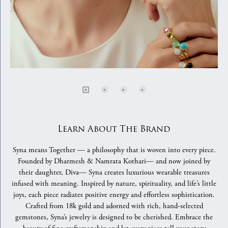
Learn About The Brand
Syna means Together — a philosophy that is woven into every piece.
Founded by Dharmesh & Namrata Kothari— and now joined by
their daughter, Diva— Syna creates luxurious wearable treasures
infused with meaning. Inspired by nature, spirituality, and life’s little
joys, each piece radiates positive energy and effortless sophistication.
Crafted from 18k gold and adorned with rich, hand-selected
gemstones, Syna’s jewelry is designed to be cherished. Embrace the