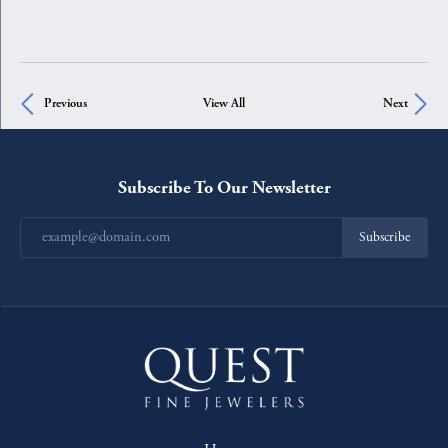
Previous
View All
Next
Subscribe To Our Newsletter
Subscribe