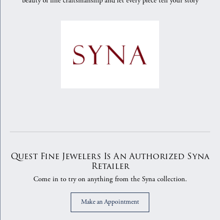
beauty of fine craftsmanship and let every piece tell your story
Quest Fine Jewelers Is An Authorized Syna
Retailer
Come in to try on any
thing
from the Syna collection.
Make an Appointment