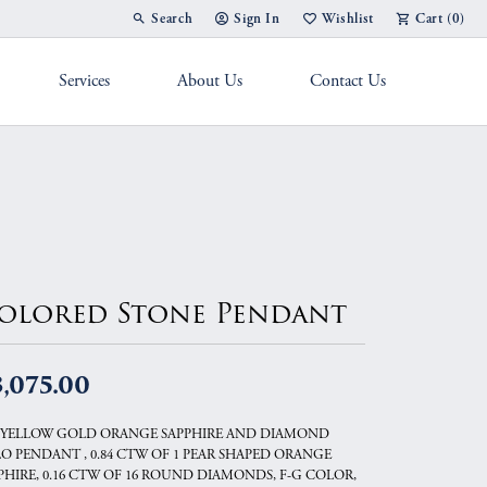
Search
Sign In
Wishlist
Cart (
0
)
Toggle Toolbar Search Menu
Toggle My Account Menu
Toggle My Wish List
Services
About Us
Contact Us
g Band
olored Stone Pendant
,075.00
 YELLOW GOLD ORANGE SAPPHIRE AND DIAMOND
O PENDANT , 0.84 CTW OF 1 PEAR SHAPED ORANGE
PHIRE, 0.16 CTW OF 16 ROUND DIAMONDS, F-G COLOR,