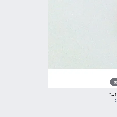
Vintage
Necklaces & Pendants
Curved Bands
Earrin
Shop All Styles
Chains
View All Bands
Neckla
Bracelets
Bracele
For L
(