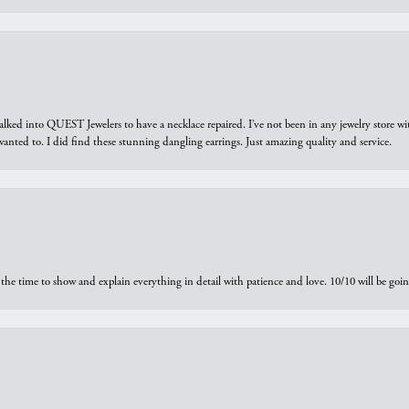
walked into QUEST Jewelers to have a necklace repaired. I’ve not been in any jewelry store wi
 I wanted to. I did find these stunning dangling earrings. Just amazing quality and service.
the time to show and explain everything in detail with patience and love. 10/10 will be g