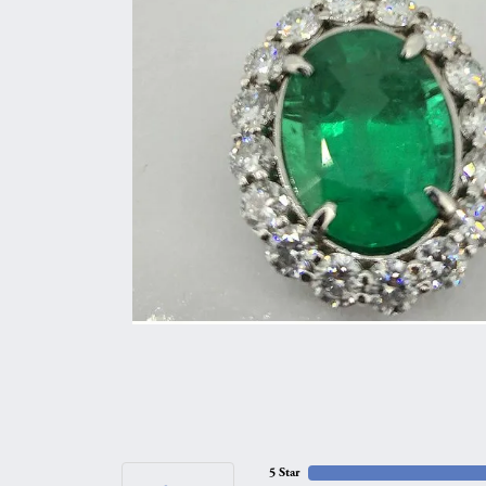
5 Star