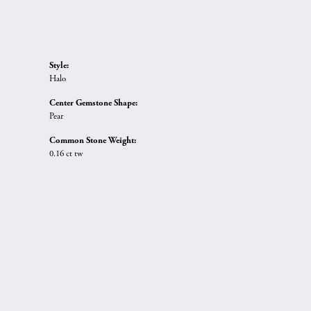
Style:
Halo
Center Gemstone Shape:
Pear
Common Stone Weight:
0.16 ct tw