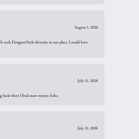
August 1, 2026
th such Designer/Style diversity in one place. I could have
July 31, 2026
oing back when I find more money, haha
July 31, 2026