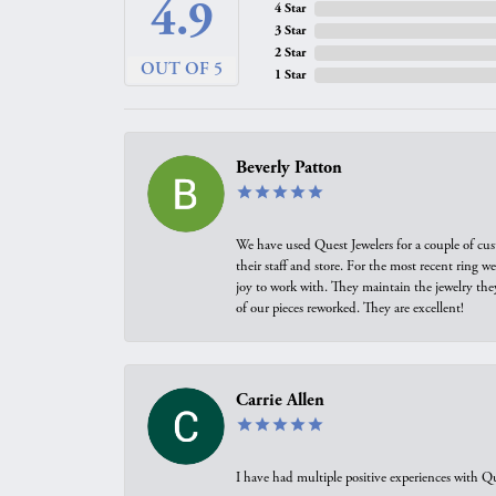
4.9
4 Star
3 Star
2 Star
OUT OF 5
1 Star
Beverly Patton
We have used Quest Jewelers for a couple of cus
their staff and store. For the most recent ring 
joy to work with. They maintain the jewelry the
of our pieces reworked. They are excellent!
Carrie Allen
I have had multiple positive experiences with Qu