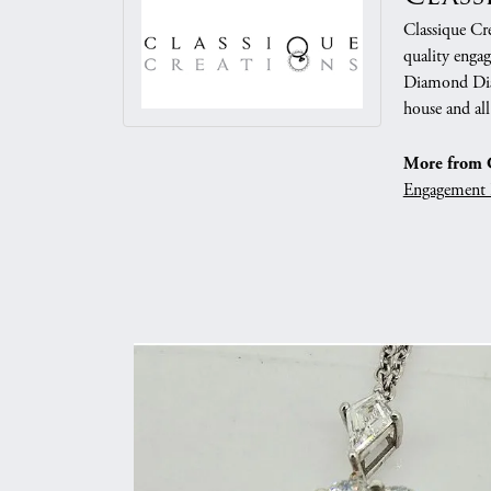
Classique Cre
quality enga
Diamond Dist
house and all
More from C
Engagement 