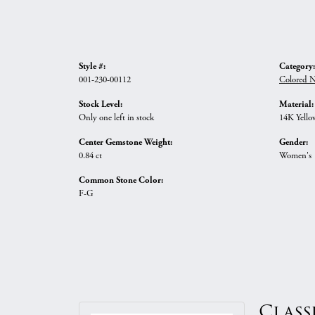
Style #:
Category:
001-230-00112
Colored N
Stock Level:
Material:
Only one left in stock
14K Yello
Center Gemstone Weight:
Gender:
0.84 ct
Women's
Common Stone Color:
F-G
Class