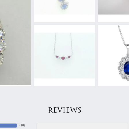
REVIEWS
(
10
)