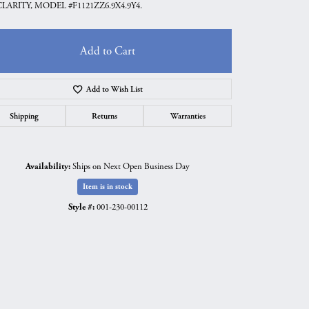
CLARITY, MODEL #F1121ZZ6.9X4.9Y4.
Add to Cart
Add to Wish List
Shipping
Returns
Warranties
Availability:
Ships on Next Open Business Day
Item is in stock
Style #:
001-230-00112
Click to zoom