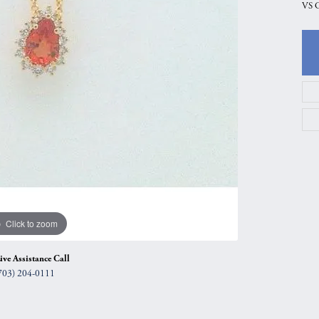
VS 
gs
Anniversary Gift Guide
Quest Exclusive
ces & Pendants
Uneek
ts
Verragio
Click to zoom
ive Assistance Call
703) 204-0111