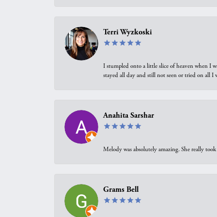
Terri Wyzkoski
I stumpled onto a little slice of heaven when I 
stayed all day and still not seen or tried on all
Anahita Sarshar
Melody was absolutely amazing. She really took 
Grams Bell