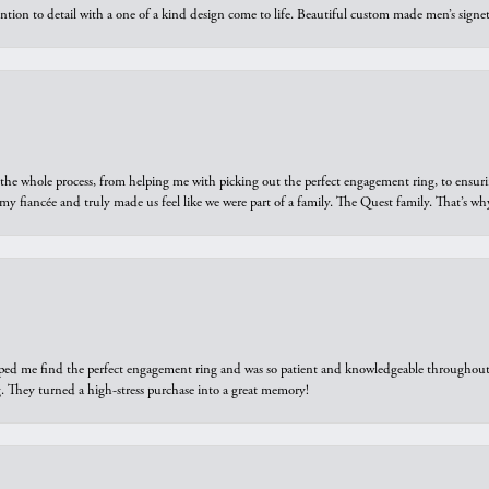
ntion to detail with a one of a kind design come to life. Beautiful custom made men’s signe
he whole process, from helping me with picking out the perfect engagement ring, to ensuri
 my fiancée and truly made us feel like we were part of a family. The Quest family. That’s 
elped me find the perfect engagement ring and was so patient and knowledgeable throughout t
 They turned a high-stress purchase into a great memory!