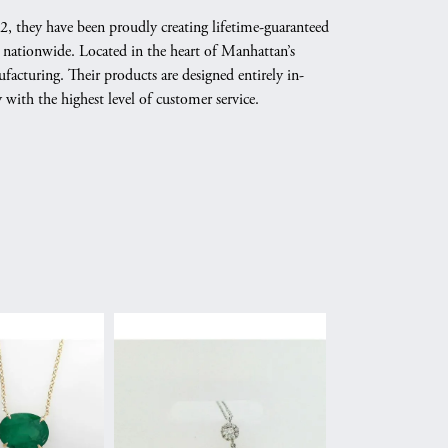
02, they have been proudly creating lifetime-guaranteed
 nationwide. Located in the heart of Manhattan’s
cturing. Their products are designed entirely in-
y with the highest level of customer service.