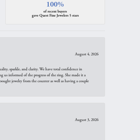
100%
of recent buyers
gave Quest Fine Jewelers 5 stars
August 4, 2026
ity, sparkle, and clarity. We have total confidence in
ng us informed of the progress of the ring. She made it a
bought jewelry from the counter as well as having a couple
August 3, 2026