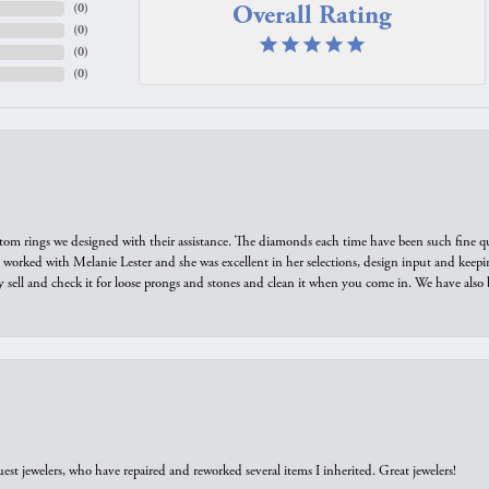
Overall Rating
(
0
)
(
0
)
(
0
)
(
0
)
tom rings we designed with their assistance. The diamonds each time have been such fine qual
we worked with Melanie Lester and she was excellent in her selections, design input and keepi
y sell and check it for loose prongs and stones and clean it when you come in. We have also 
est jewelers, who have repaired and reworked several items I inherited. Great jewelers!