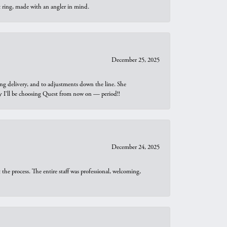
t ring, made with an angler in mind.
December 25, 2025
ng delivery, and to adjustments down the line. She
why I’ll be choosing Quest from now on — period!!
December 24, 2025
he process. The entire staff was professional, welcoming,