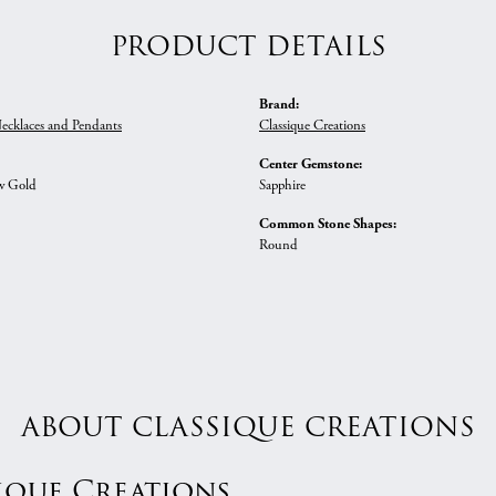
PRODUCT DETAILS
Brand:
ecklaces and Pendants
Classique Creations
Center Gemstone:
w Gold
Sapphire
Common Stone Shapes:
Round
ABOUT CLASSIQUE CREATIONS
ique Creations