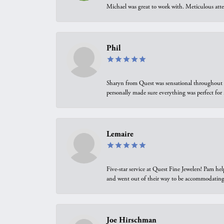
Michael was great to work with. Meticulous atte
Phil
Sharyn from Quest was sensational throughout t
personally made sure everything was perfect for
Lemaire
Five-star service at Quest Fine Jewelers! Pam h
and went out of their way to be accommodating.
Joe Hirschman