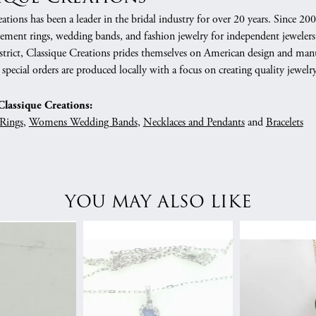
ations has been a leader in the bridal industry for over 20 years. Since 20
gement rings, wedding bands, and fashion jewelry for independent jewelers
rict, Classique Creations prides themselves on American design and manufa
 special orders are produced locally with a focus on creating quality jewelr
lassique Creations:
Rings
,
Womens Wedding Bands
,
Necklaces and Pendants
and
Bracelets
YOU MAY ALSO LIKE