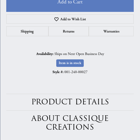
Add to Cart
Add to Wish List
Shipping
Returns
Warranties
Ships on Next Open Business Day
Availability:
Item is in stock
001-240-00027
Style #:
PRODUCT DETAILS
ABOUT CLASSIQUE
CREATIONS