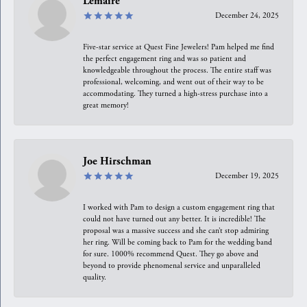
Lemaire
December 24, 2025
Five-star service at Quest Fine Jewelers! Pam helped me find
the perfect engagement ring and was so patient and
knowledgeable throughout the process. The entire staff was
professional, welcoming, and went out of their way to be
accommodating. They turned a high-stress purchase into a
great memory!
Joe Hirschman
December 19, 2025
I worked with Pam to design a custom engagement ring that
could not have turned out any better. It is incredible! The
proposal was a massive success and she can’t stop admiring
her ring. Will be coming back to Pam for the wedding band
for sure. 1000% recommend Quest. They go above and
beyond to provide phenomenal service and unparalleled
quality.