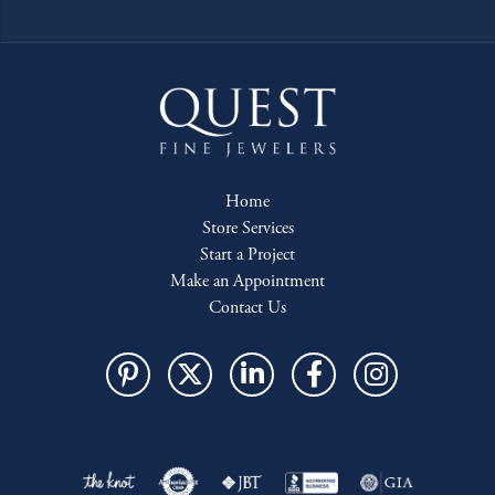
Home
Store Services
Start a Project
Make an Appointment
Contact Us