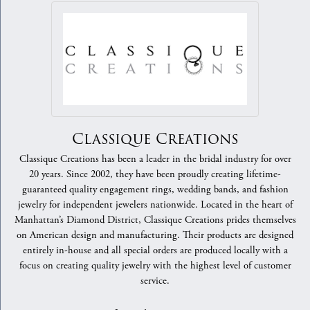
Classique Creations
Classique Creations has been a leader in the bridal industry for over
20 years. Since 2002, they have been proudly creating lifetime-
guaranteed quality engagement rings, wedding bands, and fashion
jewelry for independent jewelers nationwide. Located in the heart of
Manhattan’s Diamond District, Classique Creations prides themselves
on American design and manufacturing. Their products are designed
entirely in-house and all special orders are produced locally with a
focus on creating quality jewelry with the highest level of customer
service.