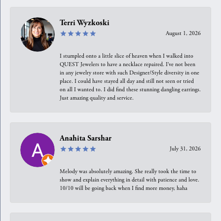
Terri Wyzkoski
August 1, 2026
I stumpled onto a little slice of heaven when I walked into
QUEST Jewelers to have a necklace repaired. I’ve not been
in any jewelry store with such Designer/Style diversity in one
place. I could have stayed all day and still not seen or tried
on all I wanted to. I did find these stunning dangling earrings.
Just amazing quality and service.
Anahita Sarshar
July 31, 2026
Melody was absolutely amazing. She really took the time to
show and explain everything in detail with patience and love.
10/10 will be going back when I find more money, haha