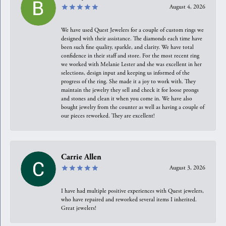
August 4, 2026
We have used Quest Jewelers for a couple of custom rings we
designed with their assistance. The diamonds each time have
been such fine quality, sparkle, and clarity. We have total
confidence in their staff and store. For the most recent ring
we worked with Melanie Lester and she was excellent in her
selections, design input and keeping us informed of the
progress of the ring. She made it a joy to work with. They
maintain the jewelry they sell and check it for loose prongs
and stones and clean it when you come in. We have also
bought jewelry from the counter as well as having a couple of
our pieces reworked. They are excellent!
Carrie Allen
August 3, 2026
I have had multiple positive experiences with Quest jewelers,
who have repaired and reworked several items I inherited.
Great jewelers!