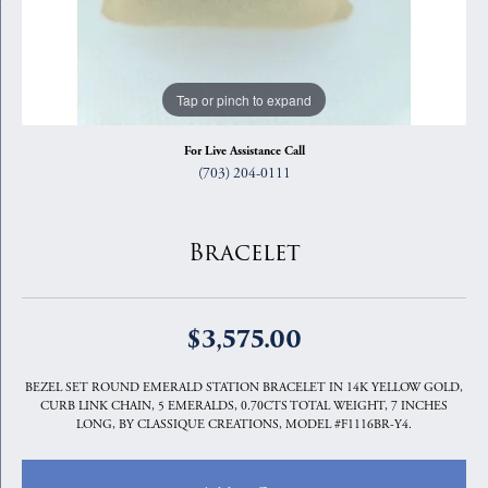
Tap or pinch to expand
For Live Assistance Call
(703) 204-0111
Bracelet
$3,575.00
BEZEL SET ROUND EMERALD STATION BRACELET IN 14K YELLOW GOLD,
CURB LINK CHAIN, 5 EMERALDS, 0.70CTS TOTAL WEIGHT, 7 INCHES
LONG, BY CLASSIQUE CREATIONS, MODEL #F1116BR-Y4.