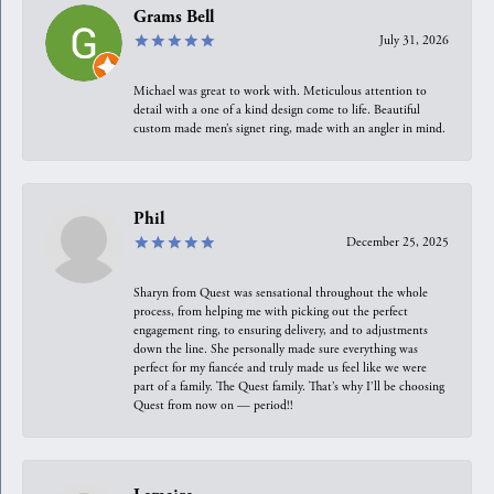
Grams Bell
July 31, 2026
Michael was great to work with. Meticulous attention to
detail with a one of a kind design come to life. Beautiful
custom made men’s signet ring, made with an angler in mind.
Phil
December 25, 2025
Sharyn from Quest was sensational throughout the whole
process, from helping me with picking out the perfect
engagement ring, to ensuring delivery, and to adjustments
down the line. She personally made sure everything was
perfect for my fiancée and truly made us feel like we were
part of a family. The Quest family. That’s why I’ll be choosing
Quest from now on — period!!