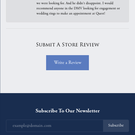
we were looking for. And he didn't disappoint. I would
recommend anyone in the DMV looking for engagement or
wedding rings to make an appointment at Quest!
Submit A Store Review
Write a Review
Subscribe To Our Newsletter
Subscribe