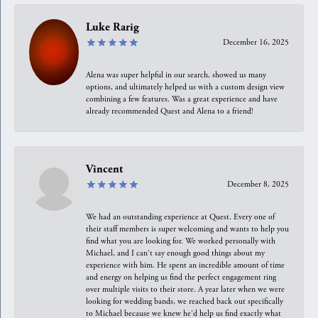
Luke Rarig
December 16, 2025
Alena was super helpful in our search, showed us many
options, and ultimately helped us with a custom design view
combining a few features. Was a great experience and have
already recommended Quest and Alena to a friend!
Vincent
December 8, 2025
We had an outstanding experience at Quest. Every one of
their staff members is super welcoming and wants to help you
find what you are looking for. We worked personally with
Michael, and I can't say enough good things about my
experience with him. He spent an incredible amount of time
and energy on helping us find the perfect engagement ring
over multiple visits to their store. A year later when we were
looking for wedding bands, we reached back out specifically
to Michael because we knew he'd help us find exactly what