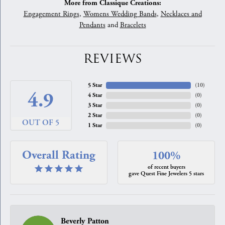
More from Classique Creations:
Engagement Rings
,
Womens Wedding Bands
,
Necklaces and
Pendants
and
Bracelets
REVIEWS
5 Star
(
10
)
4.9
4 Star
(
0
)
3 Star
(
0
)
2 Star
(
0
)
OUT OF 5
1 Star
(
0
)
Overall Rating
100%
of recent buyers
gave Quest Fine Jewelers 5 stars
Beverly Patton