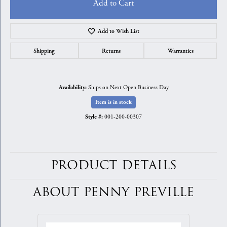
Add to Cart
Add to Wish List
Shipping
Returns
Warranties
Ships on Next Open Business Day
Availability:
Item is in stock
001-200-00307
Style #:
PRODUCT DETAILS
ABOUT PENNY PREVILLE