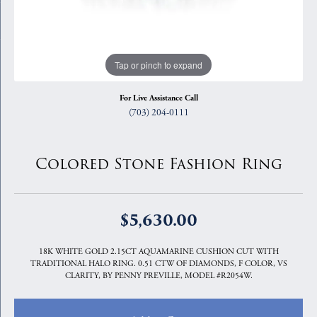
Tap or pinch to expand
For Live Assistance Call
(703) 204-0111
Colored Stone Fashion Ring
$5,630.00
18K WHITE GOLD 2.15CT AQUAMARINE CUSHION CUT WITH
TRADITIONAL HALO RING. 0.51 CTW OF DIAMONDS, F COLOR, VS
CLARITY, BY PENNY PREVILLE, MODEL #R2054W.