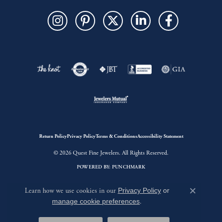
Return Policy
Privacy Policy
Terms & Conditions
Accessibility Statement
© 2026 Quest Fine Jewelers. All Rights Reserved.
POWERED BY:
PUNCHMARK
Learn how we use cookies in our
Privacy Policy
or
Close c
manage cookie preferences
.