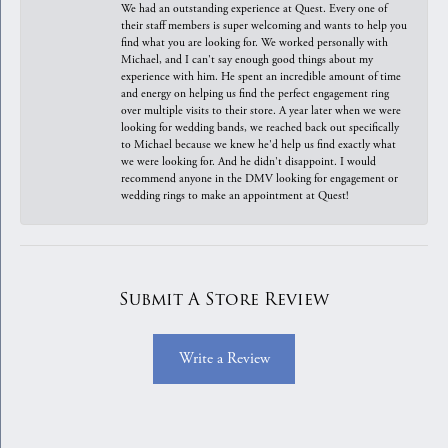
We had an outstanding experience at Quest. Every one of
their staff members is super welcoming and wants to help you
find what you are looking for. We worked personally with
Michael, and I can't say enough good things about my
experience with him. He spent an incredible amount of time
and energy on helping us find the perfect engagement ring
over multiple visits to their store. A year later when we were
looking for wedding bands, we reached back out specifically
to Michael because we knew he'd help us find exactly what
we were looking for. And he didn't disappoint. I would
recommend anyone in the DMV looking for engagement or
wedding rings to make an appointment at Quest!
Submit A Store Review
Write a Review