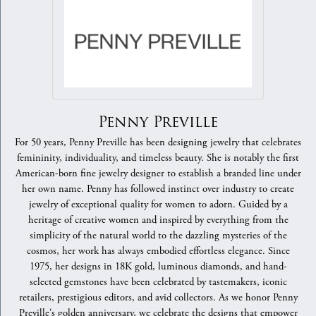
Penny Preville
For 50 years, Penny Preville has been designing jewelry that celebrates
femininity, individuality, and timeless beauty. She is notably the first
American-born fine jewelry designer to establish a branded line under
her own name. Penny has followed instinct over industry to create
jewelry of exceptional quality for women to adorn. Guided by a
heritage of creative women and inspired by everything from the
simplicity of the natural world to the dazzling mysteries of the
cosmos, her work has always embodied effortless elegance. Since
1975, her designs in 18K gold, luminous diamonds, and hand-
selected gemstones have been celebrated by tastemakers, iconic
retailers, prestigious editors, and avid collectors. As we honor Penny
Preville's golden anniversary, we celebrate the designs that empower