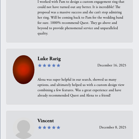
I worked with Pam to design a custom engagement ring that
could not have turned out any better. It is incredible! The
proposal was a massive success and she can’t stop admiring
her ring. Will be coming back to Pam for the wedding band
for sure. 1000% recommend Quest. They go above and
beyond to provide phenomenal service and unparalleled
quality.
Luke Rarig
December 16, 2025
Alena was super helpful in our search, showed us many
options, and ultimately helped us with a custom design view
combining a few features. Was a great experience and have
already recommended Quest and Alena to a friend!
Vincent
December 8, 2025