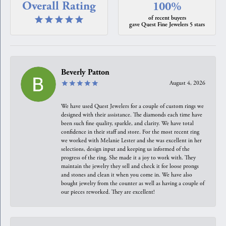
Overall Rating
100%
of recent buyers
gave Quest Fine Jewelers 5 stars
Beverly Patton
August 4, 2026
We have used Quest Jewelers for a couple of custom rings we
designed with their assistance. The diamonds each time have
been such fine quality, sparkle, and clarity. We have total
confidence in their staff and store. For the most recent ring
we worked with Melanie Lester and she was excellent in her
selections, design input and keeping us informed of the
progress of the ring. She made it a joy to work with. They
maintain the jewelry they sell and check it for loose prongs
and stones and clean it when you come in. We have also
bought jewelry from the counter as well as having a couple of
our pieces reworked. They are excellent!