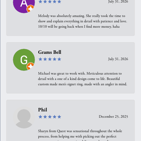
July 31, 2026
Melody was absolutely amazing. She really took the time to
show and explain everything in detail with patience and love.
10/10 will be going back when I find more money, haha
Grams Bell
July 31, 2026
Michael was great to work with. Meticulous attention to
detail with a one of a kind design come to life. Beautiful
custom made men’s signet ring, made with an angler in mind.
Phil
December 25, 2025
Sharyn from Quest was sensational throughout the whole
process, from helping me with picking out the perfect