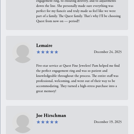
engagement ring, to ensuring delivery, and to adjustments
down the line. She personally made sure everything was
perfect for my fiancée and truly made us feel like we were
part of a family. The Quest family. That’s why I’ll be choosing
Quest from now on — period!!
Lemaire
December 24, 2025
Five-star service at Quest Fine Jewelers! Pam helped me find
the perfect engagement ring and was so patient and
knowledgeable throughout the process. The entire staff was
professional, welcoming, and went out of their way to be
accommodating. They turned a high-stress purchase into a
great memory!
Joe Hirschman
December 19, 2025