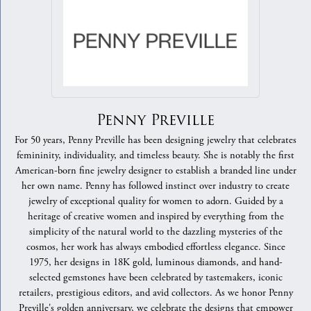
Penny Preville
For 50 years, Penny Preville has been designing jewelry that celebrates
femininity, individuality, and timeless beauty. She is notably the first
American-born fine jewelry designer to establish a branded line under
her own name. Penny has followed instinct over industry to create
jewelry of exceptional quality for women to adorn. Guided by a
heritage of creative women and inspired by everything from the
simplicity of the natural world to the dazzling mysteries of the
cosmos, her work has always embodied effortless elegance. Since
1975, her designs in 18K gold, luminous diamonds, and hand-
selected gemstones have been celebrated by tastemakers, iconic
retailers, prestigious editors, and avid collectors. As we honor Penny
Preville's golden anniversary, we celebrate the designs that empower