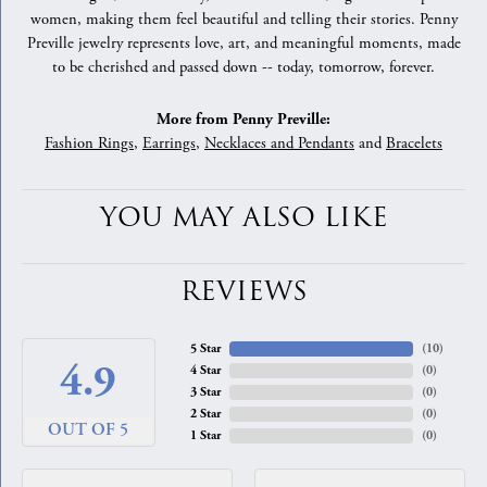
women, making them feel beautiful and telling their stories. Penny
Preville jewelry represents love, art, and meaningful moments, made
to be cherished and passed down -- today, tomorrow, forever.
More from Penny Preville:
Fashion Rings
,
Earrings
,
Necklaces and Pendants
and
Bracelets
YOU MAY ALSO LIKE
REVIEWS
5 Star
(
10
)
4.9
4 Star
(
0
)
3 Star
(
0
)
2 Star
(
0
)
OUT OF 5
1 Star
(
0
)