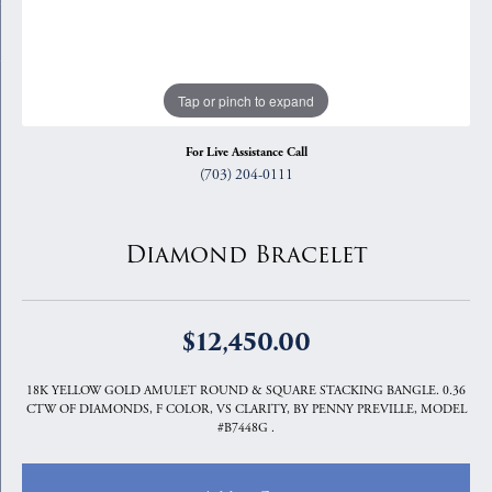
Tap or pinch to expand
For Live Assistance Call
(703) 204-0111
Diamond Bracelet
$12,450.00
18K YELLOW GOLD AMULET ROUND & SQUARE STACKING BANGLE. 0.36
CTW OF DIAMONDS, F COLOR, VS CLARITY, BY PENNY PREVILLE, MODEL
#B7448G .