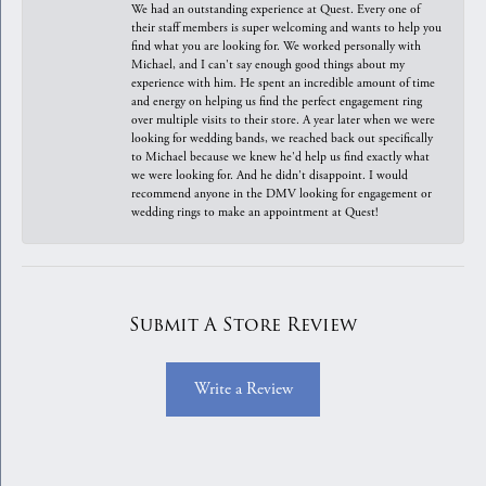
We had an outstanding experience at Quest. Every one of
their staff members is super welcoming and wants to help you
find what you are looking for. We worked personally with
Michael, and I can't say enough good things about my
experience with him. He spent an incredible amount of time
and energy on helping us find the perfect engagement ring
over multiple visits to their store. A year later when we were
looking for wedding bands, we reached back out specifically
to Michael because we knew he'd help us find exactly what
we were looking for. And he didn't disappoint. I would
recommend anyone in the DMV looking for engagement or
wedding rings to make an appointment at Quest!
Submit A Store Review
Write a Review