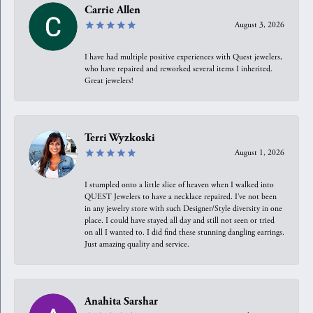
Carrie Allen
August 3, 2026
I have had multiple positive experiences with Quest jewelers,
who have repaired and reworked several items I inherited.
Great jewelers!
Terri Wyzkoski
August 1, 2026
I stumpled onto a little slice of heaven when I walked into
QUEST Jewelers to have a necklace repaired. I’ve not been
in any jewelry store with such Designer/Style diversity in one
place. I could have stayed all day and still not seen or tried
on all I wanted to. I did find these stunning dangling earrings.
Just amazing quality and service.
Anahita Sarshar