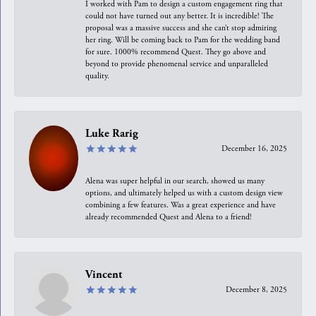
I worked with Pam to design a custom engagement ring that
could not have turned out any better. It is incredible! The
proposal was a massive success and she can’t stop admiring
her ring. Will be coming back to Pam for the wedding band
for sure. 1000% recommend Quest. They go above and
beyond to provide phenomenal service and unparalleled
quality.
Luke Rarig
December 16, 2025
Alena was super helpful in our search, showed us many
options, and ultimately helped us with a custom design view
combining a few features. Was a great experience and have
already recommended Quest and Alena to a friend!
Vincent
December 8, 2025