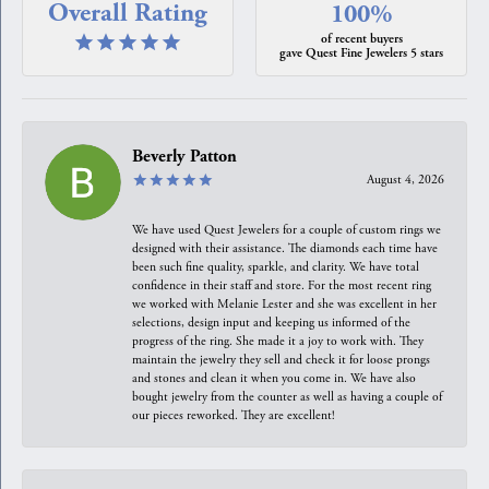
Overall Rating
100%
of recent buyers
gave Quest Fine Jewelers 5 stars
Beverly Patton
August 4, 2026
We have used Quest Jewelers for a couple of custom rings we
designed with their assistance. The diamonds each time have
been such fine quality, sparkle, and clarity. We have total
confidence in their staff and store. For the most recent ring
we worked with Melanie Lester and she was excellent in her
selections, design input and keeping us informed of the
progress of the ring. She made it a joy to work with. They
maintain the jewelry they sell and check it for loose prongs
and stones and clean it when you come in. We have also
bought jewelry from the counter as well as having a couple of
our pieces reworked. They are excellent!