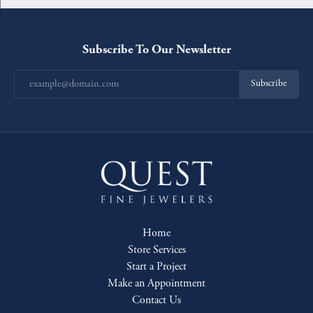
Subscribe To Our Newsletter
Subscribe
Home
Store Services
Start a Project
Make an Appointment
Contact Us