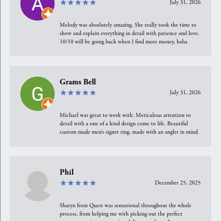
July 31, 2026
Melody was absolutely amazing. She really took the time to
show and explain everything in detail with patience and love.
10/10 will be going back when I find more money, haha
Grams Bell
July 31, 2026
Michael was great to work with. Meticulous attention to
detail with a one of a kind design come to life. Beautiful
custom made men’s signet ring, made with an angler in mind.
Phil
December 25, 2025
Sharyn from Quest was sensational throughout the whole
process, from helping me with picking out the perfect