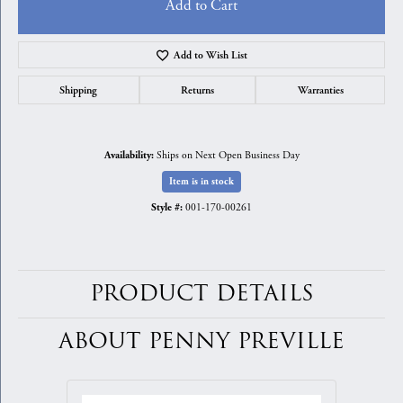
Add to Cart
Add to Wish List
Shipping
Returns
Warranties
Ships on Next Open Business Day
Availability:
Item is in stock
001-170-00261
Style #:
PRODUCT DETAILS
ABOUT PENNY PREVILLE