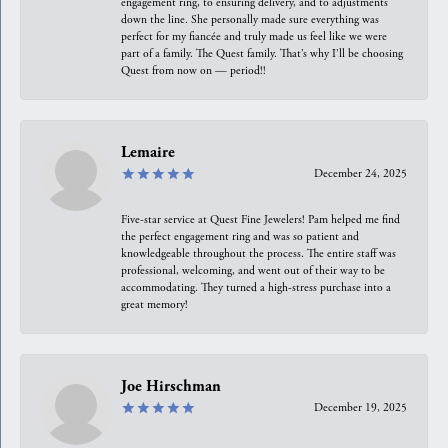
engagement ring, to ensuring delivery, and to adjustments
down the line. She personally made sure everything was
perfect for my fiancée and truly made us feel like we were
part of a family. The Quest family. That’s why I’ll be choosing
Quest from now on — period!!
Lemaire
December 24, 2025
Five-star service at Quest Fine Jewelers! Pam helped me find
the perfect engagement ring and was so patient and
knowledgeable throughout the process. The entire staff was
professional, welcoming, and went out of their way to be
accommodating. They turned a high-stress purchase into a
great memory!
Joe Hirschman
December 19, 2025