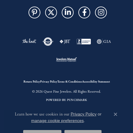
Return Policy
Privacy Policy
Terms & Conditions
Accessibility Statement
© 2026 Quest Fine Jewelers. All Rights Reserved.
POWERED BY:
PUNCHMARK
Learn how we use cookies in our
Privacy Policy
or
Close c
manage cookie preferences
.