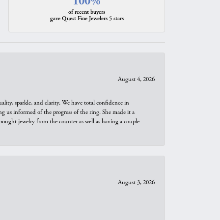
100%
of recent buyers
gave Quest Fine Jewelers 5 stars
August 4, 2026
ity, sparkle, and clarity. We have total confidence in
ng us informed of the progress of the ring. She made it a
bought jewelry from the counter as well as having a couple
August 3, 2026