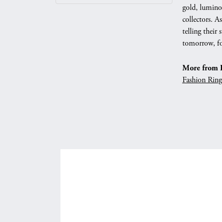
gold, luminou
collectors. 
telling their
tomorrow, fo
More from P
Fashion Ring