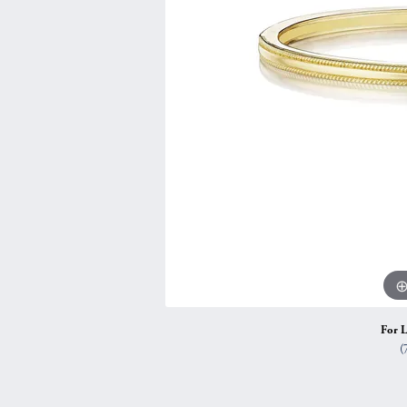
Vintage
Necklaces & Pendants
Curved Bands
Earrin
Shop All Styles
Chains
View All Bands
Neckla
Bracelets
Bracele
For L
(