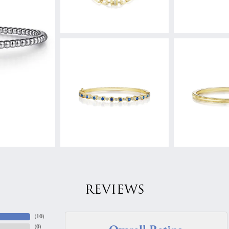
REVIEWS
(
10
)
(
0
)