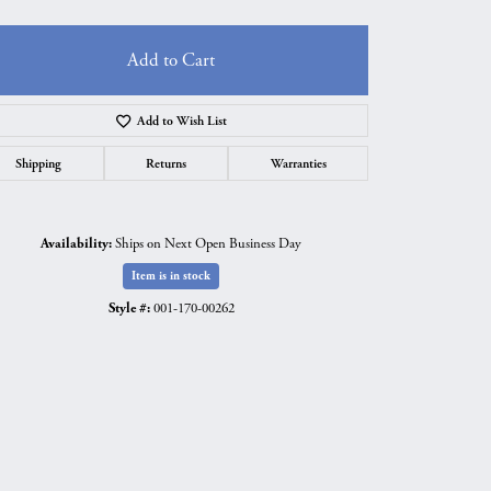
Add to Cart
Add to Wish List
Shipping
Returns
Warranties
Availability:
Ships on Next Open Business Day
Item is in stock
Style #:
001-170-00262
Click to zoom