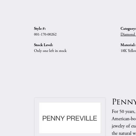
Style #:
Category:
001-170-00262
Diamond B
Stock Level:
Material:
Only one left in stock
18K Yello
Penny
For 50 years,
American-born
jewelry of e
the natural w