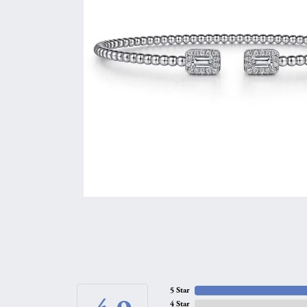
5 Star
4 Star