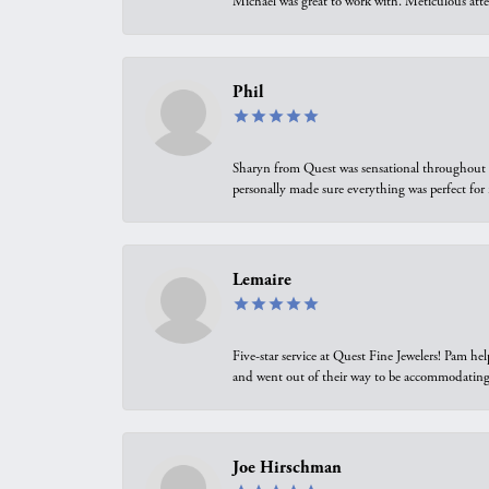
Michael was great to work with. Meticulous atte
Phil
Sharyn from Quest was sensational throughout t
personally made sure everything was perfect for
Lemaire
Five-star service at Quest Fine Jewelers! Pam h
and went out of their way to be accommodating.
Joe Hirschman