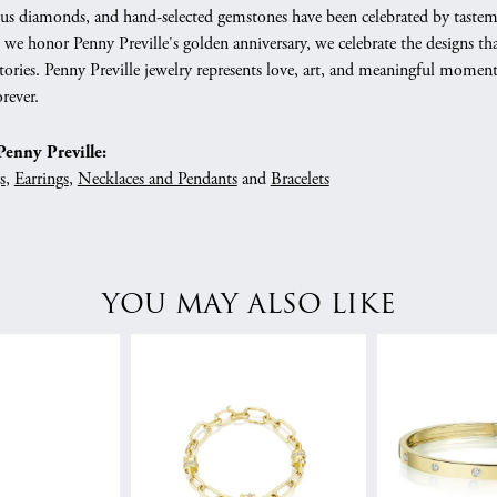
s diamonds, and hand-selected gemstones have been celebrated by tastemaker
As we honor Penny Preville's golden anniversary, we celebrate the designs
 stories. Penny Preville jewelry represents love, art, and meaningful mome
rever.
enny Preville:
s
,
Earrings
,
Necklaces and Pendants
and
Bracelets
YOU MAY ALSO LIKE