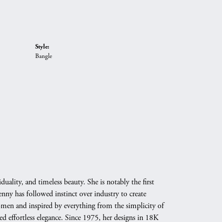
Style:
Bangle
duality, and timeless beauty. She is notably the first
nny has followed instinct over industry to create
omen and inspired by everything from the simplicity of
d effortless elegance. Since 1975, her designs in 18K