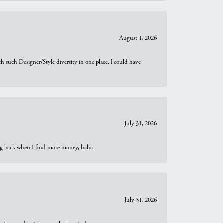
August 1, 2026
th such Designer/Style diversity in one place. I could have
July 31, 2026
oing back when I find more money, haha
July 31, 2026