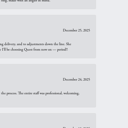
t ring, made with an angler in mind.
December 25, 2025
ng delivery, and to adjustments down the line. She
why I’ll be choosing Quest from now on — period!!
December 24, 2025
he process. The entire staff was professional, welcoming,