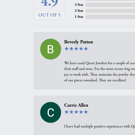
4.9
3 Star
2 Star
OUT OF 5
1 Star
Beverly Patton
We have used Quest Jewelers for a couple of cus
their staff and store. For the most recent ring 
joy to work with. They maintain the jewelry the
of our pieces reworked. They are excellent!
Carrie Allen
I have had multiple positive experiences with Qu