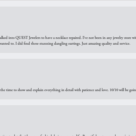
walked into QUEST Jewelers to have a necklace repaired. I’ve not been in any jewelry store wi
 I wanted to. I did find these stunning dangling earrings. Just amazing quality and service.
the time to show and explain everything in detail with patience and love. 10/10 will be g