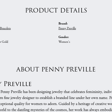
PRODUCT DETAILS
Brand:
racelets
Penny Preville
Gender:
w Gold
Women's
ABOUT PENNY PREVILLE
 Preville
 Penny Preville has been designing jewelry that celebrates femininity, indivi
 fine jewelry designer to establish a branded line under her own name. Pe
xceptional quality for women to adorn. Guided by a heritage of creative w
orld to the dazzling mysteries of the cosmos, her work has always embodie