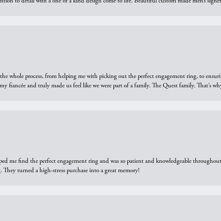
ntion to detail with a one of a kind design come to life. Beautiful custom made men’s signe
he whole process, from helping me with picking out the perfect engagement ring, to ensuri
 my fiancée and truly made us feel like we were part of a family. The Quest family. That’s 
elped me find the perfect engagement ring and was so patient and knowledgeable throughout t
 They turned a high-stress purchase into a great memory!