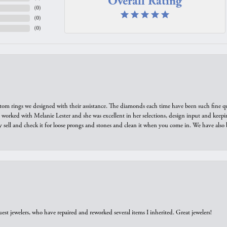
Overall Rating
(
0
)
(
0
)
(
0
)
tom rings we designed with their assistance. The diamonds each time have been such fine qual
we worked with Melanie Lester and she was excellent in her selections, design input and keepi
y sell and check it for loose prongs and stones and clean it when you come in. We have also 
est jewelers, who have repaired and reworked several items I inherited. Great jewelers!