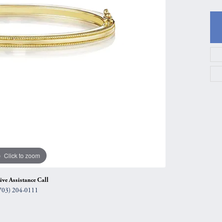
gs
Anniversary Gift Guide
Quest Exclusive
ces & Pendants
Uneek
ts
Verragio
Click to zoom
ive Assistance Call
703) 204-0111