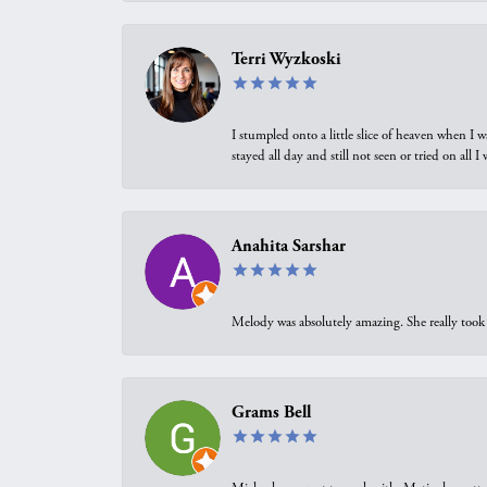
Terri Wyzkoski
I stumpled onto a little slice of heaven when I 
stayed all day and still not seen or tried on all
Anahita Sarshar
Melody was absolutely amazing. She really took 
Grams Bell