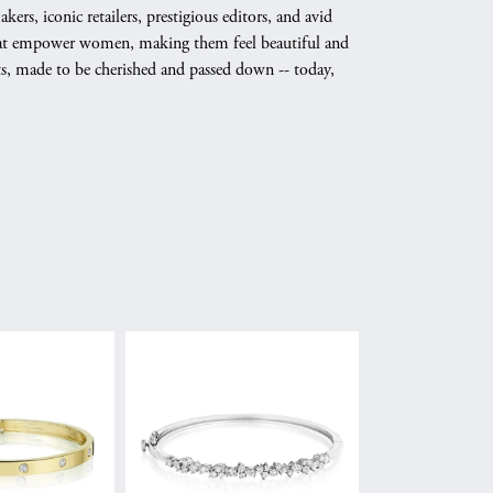
s, iconic retailers, prestigious editors, and avid
 that empower women, making them feel beautiful and
nts, made to be cherished and passed down -- today,