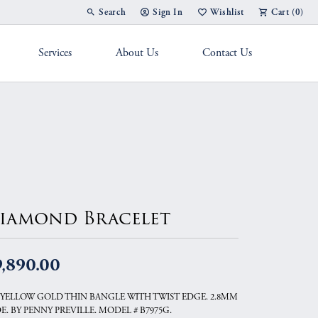
Search
Sign In
Wishlist
Cart (
0
)
Toggle Toolbar Search Menu
Toggle My Account Menu
Toggle My Wish List
Services
About Us
Contact Us
g Band
iamond Bracelet
9,890.00
 YELLOW GOLD THIN BANGLE WITH TWIST EDGE. 2.8MM
E. BY PENNY PREVILLE. MODEL # B7975G.