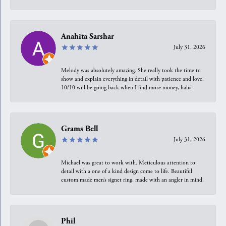
Anahita Sarshar
July 31, 2026
Melody was absolutely amazing. She really took the time to
show and explain everything in detail with patience and love.
10/10 will be going back when I find more money, haha
Grams Bell
July 31, 2026
Michael was great to work with. Meticulous attention to
detail with a one of a kind design come to life. Beautiful
custom made men’s signet ring, made with an angler in mind.
Phil