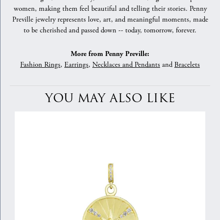
women, making them feel beautiful and telling their stories. Penny
Preville jewelry represents love, art, and meaningful moments, made
to be cherished and passed down -- today, tomorrow, forever.
More from Penny Preville:
Fashion Rings
,
Earrings
,
Necklaces and Pendants
and
Bracelets
YOU MAY ALSO LIKE