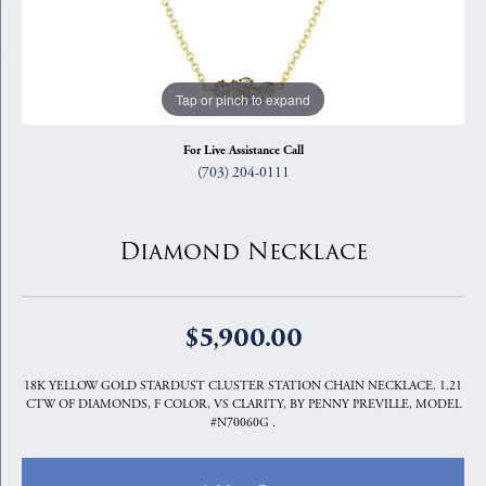
Tap or pinch to expand
For Live Assistance Call
(703) 204-0111
Diamond Necklace
$5,900.00
18K YELLOW GOLD STARDUST CLUSTER STATION CHAIN NECKLACE. 1.21
CTW OF DIAMONDS, F COLOR, VS CLARITY, BY PENNY PREVILLE, MODEL
#N70060G .