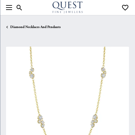
Toggle Search Menu
Toggle
Diamond Necklaces And Pendants