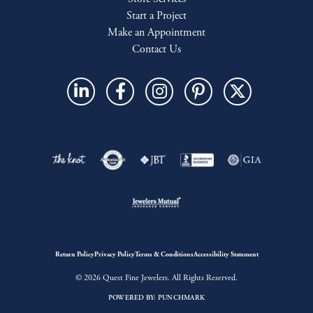
Start a Project
Make an Appointment
Contact Us
Return Policy
Privacy Policy
Terms & Conditions
Accessibility Statement
© 2026 Quest Fine Jewelers. All Rights Reserved.
POWERED BY:
PUNCHMARK