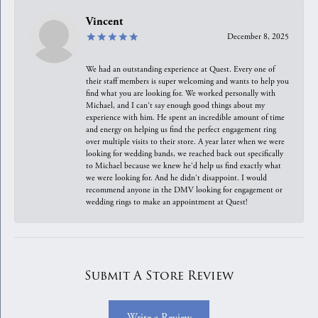
Vincent
December 8, 2025
We had an outstanding experience at Quest. Every one of
their staff members is super welcoming and wants to help you
find what you are looking for. We worked personally with
Michael, and I can't say enough good things about my
experience with him. He spent an incredible amount of time
and energy on helping us find the perfect engagement ring
over multiple visits to their store. A year later when we were
looking for wedding bands, we reached back out specifically
to Michael because we knew he'd help us find exactly what
we were looking for. And he didn't disappoint. I would
recommend anyone in the DMV looking for engagement or
wedding rings to make an appointment at Quest!
Submit A Store Review
Write a Review