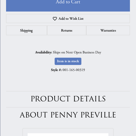
Add to Cart
Add to Wish List
Shipping
Returns
Warranties
Ships on Next Open Business Day
Availability:
Item is in stock
001-165-00319
Style #:
PRODUCT DETAILS
ABOUT PENNY PREVILLE