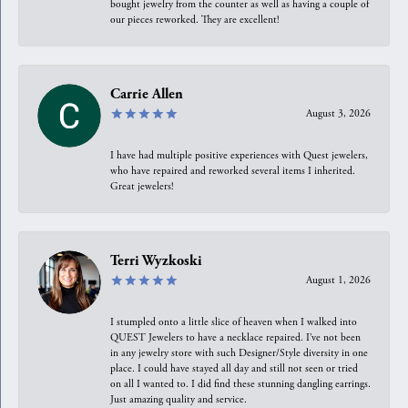
bought jewelry from the counter as well as having a couple of
our pieces reworked. They are excellent!
Carrie Allen
August 3, 2026
I have had multiple positive experiences with Quest jewelers,
who have repaired and reworked several items I inherited.
Great jewelers!
Terri Wyzkoski
August 1, 2026
I stumpled onto a little slice of heaven when I walked into
QUEST Jewelers to have a necklace repaired. I’ve not been
in any jewelry store with such Designer/Style diversity in one
place. I could have stayed all day and still not seen or tried
on all I wanted to. I did find these stunning dangling earrings.
Just amazing quality and service.