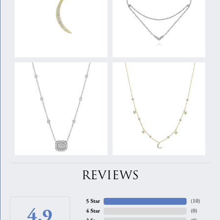
REVIEWS
5 Star
(
10
)
4.9
4 Star
(
0
)