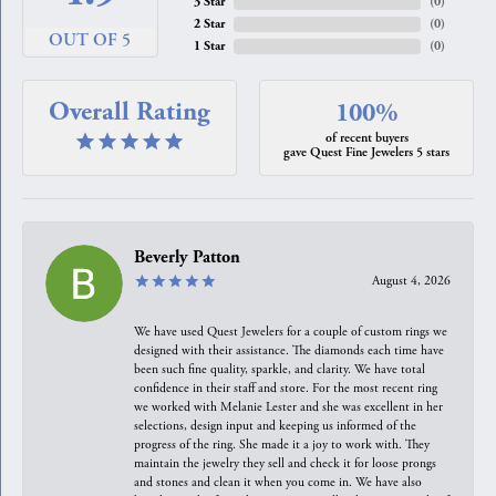
3 Star
(
0
)
2 Star
(
0
)
OUT OF 5
1 Star
(
0
)
Overall Rating
100%
of recent buyers
gave Quest Fine Jewelers 5 stars
Beverly Patton
August 4, 2026
We have used Quest Jewelers for a couple of custom rings we
designed with their assistance. The diamonds each time have
been such fine quality, sparkle, and clarity. We have total
confidence in their staff and store. For the most recent ring
we worked with Melanie Lester and she was excellent in her
selections, design input and keeping us informed of the
progress of the ring. She made it a joy to work with. They
maintain the jewelry they sell and check it for loose prongs
and stones and clean it when you come in. We have also