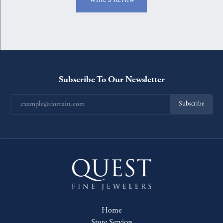
Subscribe To Our Newsletter
Subscribe
Home
Store Services