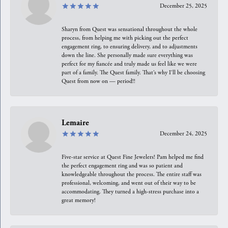
December 25, 2025
Sharyn from Quest was sensational throughout the whole
process, from helping me with picking out the perfect
engagement ring, to ensuring delivery, and to adjustments
down the line. She personally made sure everything was
perfect for my fiancée and truly made us feel like we were
part of a family. The Quest family. That’s why I’ll be choosing
Quest from now on — period!!
Lemaire
December 24, 2025
Five-star service at Quest Fine Jewelers! Pam helped me find
the perfect engagement ring and was so patient and
knowledgeable throughout the process. The entire staff was
professional, welcoming, and went out of their way to be
accommodating. They turned a high-stress purchase into a
great memory!