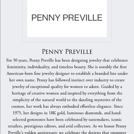
Penny Preville
For 50 years, Penny Preville has been designing jewelry that celebrates
femininity, individuality, and timeless beauty. She is notably the first
American-born fine jewelry designer to establish a branded line under
her own name. Penny has followed instinct over industry to create
jewelry of exceptional quality for women to adorn. Guided by a
heritage of creative women and inspired by everything from the
simplicity of the natural world to the dazzling mysteries of the
cosmos, her work has always embodied effortless elegance. Since
1975, her designs in 18K gold, luminous diamonds, and hand-
selected gemstones have been celebrated by tastemakers, iconic
retailers, prestigious editors, and avid collectors. As we honor Penny
Preville's golden anniversary, we celebrate the designs that empower