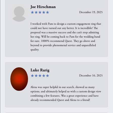
Joe Hirschman
December 19, 2025
I worked with Pam to design a custom engagement ring that
could not have turned out any better. It is incredible! The
proposal was a massive success and she can’t stop admiring
her ring. Will be coming back to Pam for the wedding band
for sure. 1000% recommend Quest. They go above and
beyond to provide phenomenal service and unparalleled
quality.
Luke Rarig
December 16, 2025
Alena was super helpful in our search, showed us many
options, and ultimately helped us with a custom design view
combining a few features. Was a great experience and have
already recommended Quest and Alena to a friend!