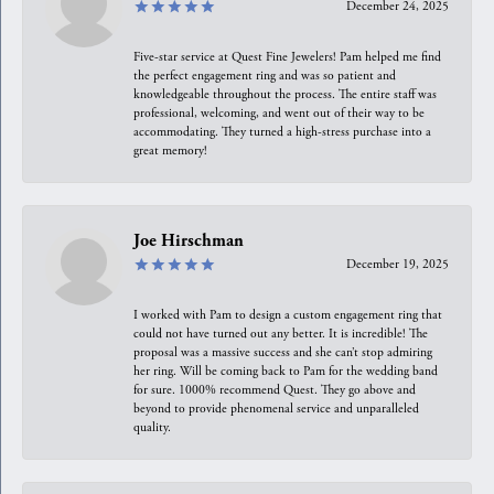
December 24, 2025
Five-star service at Quest Fine Jewelers! Pam helped me find
the perfect engagement ring and was so patient and
knowledgeable throughout the process. The entire staff was
professional, welcoming, and went out of their way to be
accommodating. They turned a high-stress purchase into a
great memory!
Joe Hirschman
December 19, 2025
I worked with Pam to design a custom engagement ring that
could not have turned out any better. It is incredible! The
proposal was a massive success and she can’t stop admiring
her ring. Will be coming back to Pam for the wedding band
for sure. 1000% recommend Quest. They go above and
beyond to provide phenomenal service and unparalleled
quality.