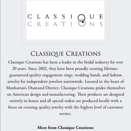
Classique Creations
Classique Creations has been a leader in the bridal industry for over
20 years. Since 2002, they have been proudly creating lifetime-
guaranteed quality engagement rings, wedding bands, and fashion
jewelry for independent jewelers nationwide. Located in the heart of
Manhattan’s Diamond District, Classique Creations prides themselves
on American design and manufacturing. Their products are designed
entirely in-house and all special orders are produced locally with a
focus on creating quality jewelry with the highest level of customer
service.
More from Classique Creations: