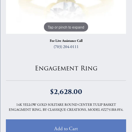
Tap or pinch to expand
For Live Assistance Call
(703) 204-0111
Engagement Ring
$2,628.00
14K YELLOW GOLD SOLITARE ROUND CENTER TULIP BASKET
ENGAGMENT RING, BY CLASSIQUE CREATIONS, MODEL #Z2751R8.0Y4.
Add to Cart