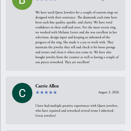
We have used Quest Jewelers for a couple of custom rings we
designed with their assistance. The diamonds each time have
been such fine quality, sparkle, and clarity. We have total
confidence in their staff and store. For the most recent ring
we worked with Melanie Lester and she was excellent in her
selections, design input and keeping us informed of the
progress of the ring. She made it a joy to work with. They
maintain the jewelry they sell and check it for loose prongs
and stones and clean it when you come in. We have also
bought jewelry from the counter as well as having a couple of
our pieces reworked. They are excellent!
Carrie Allen
August 3, 2026
I have had multiple positive experiences with Quest jewelers,
who have repaired and reworked several items I inherited.
Great jewelers!