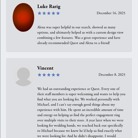
Luke Rarig
December 16, 2025
Alena was super helpful in our search, showed us many
options, and ultimately helped us with a custom design view
combining a few features. Was a great experience and have
already recommended Quest and Alena to a friend!
Vincent
December 8, 2025
We had an outstanding experience at Quest. Every one of
their staff members is super welcoming and wants to help you
find what you are looking for. We worked personally with
Michael, and I can't say enough good things about my
experience with him. He spent an incredible amount of time
and energy on helping us find the perfect engagement ring
over multiple visits to their store. A year later when we were
looking for wedding bands, we reached back out specifically
to Michael because we knew he'd help us find exactly what
we were looking for. And he didn't disappoint. I would