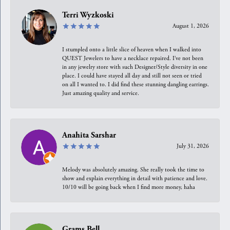
Terri Wyzkoski
August 1, 2026
I stumpled onto a little slice of heaven when I walked into
QUEST Jewelers to have a necklace repaired. I’ve not been
in any jewelry store with such Designer/Style diversity in one
place. I could have stayed all day and still not seen or tried
on all I wanted to. I did find these stunning dangling earrings.
Just amazing quality and service.
Anahita Sarshar
July 31, 2026
Melody was absolutely amazing. She really took the time to
show and explain everything in detail with patience and love.
10/10 will be going back when I find more money, haha
Grams Bell