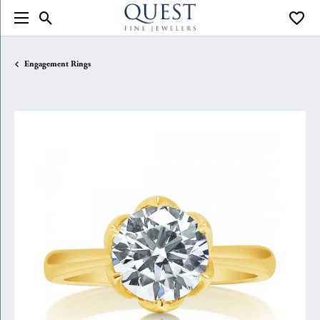
Toggle Search Menu
Toggle
Engagement Rings