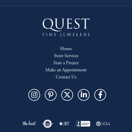
Home
Store Services
Start a Project
Make an Appointment
Contact Us