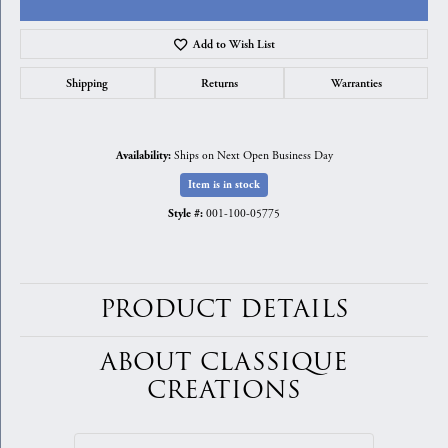
Add to Wish List
Shipping
Returns
Warranties
Ships on Next Open Business Day
Availability:
Item is in stock
001-100-05775
Style #:
PRODUCT DETAILS
ABOUT CLASSIQUE
CREATIONS