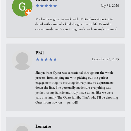
July 31, 2026
Michael was great to work with. Meticulous attention to
detail with a one of a kind design come to life. Beautiful
custom made men’s signet ring, made with an angler in mind.
Phil
December 25, 2025
Sharyn from Quest was sensational throughout the whole
process, from helping me with picking out the perfect
engagement ring, to ensuring delivery, and to adjustments
down the line. She personally made sure everything was
perfect for my fiancée and truly made us feel like we were
part of a family. The Quest family. That’s why I’ll be choosing
Quest from now on — period!!
Lemaire