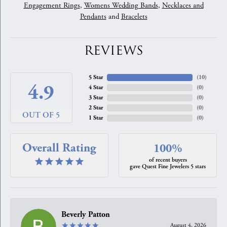
Engagement Rings
,
Womens Wedding Bands
,
Necklaces and
Pendants
and
Bracelets
REVIEWS
5 Star
(
10
)
4.9
4 Star
(
0
)
3 Star
(
0
)
2 Star
(
0
)
OUT OF 5
1 Star
(
0
)
Overall Rating
100%
of recent buyers
gave Quest Fine Jewelers 5 stars
Beverly Patton
August 4, 2026