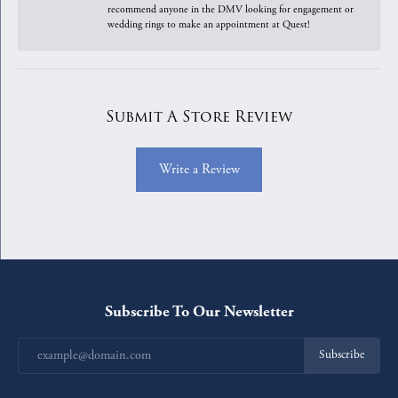
recommend anyone in the DMV looking for engagement or
wedding rings to make an appointment at Quest!
Submit A Store Review
Write a Review
Subscribe To Our Newsletter
Subscribe