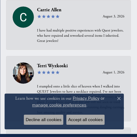
Carrie Allen
August 3, 2026
I have had multiple positive experiences with Quest jewelers,
who have repaired and reworked several items I inherited.
Great jewelers!
Terri Wyzkoski
August 1, 2026
I stumpled onto a little slice of heaven when I walked into
QUEST Jewelers to have a necklace repaired. I’ve not been
in any jewelry store with such Designer/Style diversity in one
Learn how we use cookies in our
Privacy Policy
or
Close c
place. I could have stayed all day and still not seen or tried
manage cookie preferences
.
on all I wanted to. I did find these stunning dangling earrings.
Just amazing quality and service.
Decline all cookies
Accept all cookies