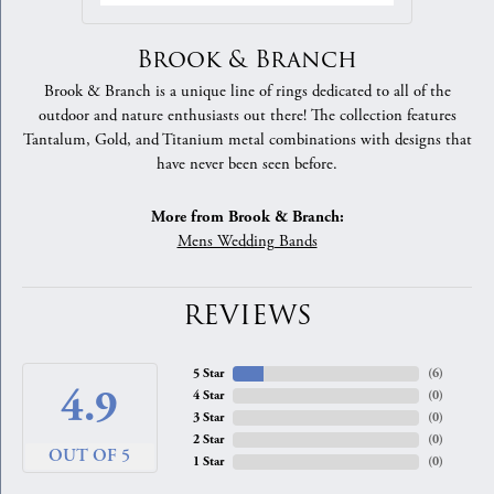
Brook & Branch
Brook & Branch is a unique line of rings dedicated to all of the
outdoor and nature enthusiasts out there! The collection features
Tantalum, Gold, and Titanium metal combinations with designs that
have never been seen before.
More from Brook & Branch:
Mens Wedding Bands
REVIEWS
5 Star
(
8
)
4.9
4 Star
(
0
)
3 Star
(
0
)
2 Star
(
0
)
OUT OF 5
1 Star
(
0
)