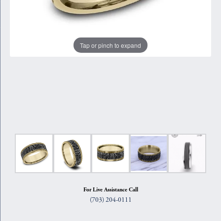
Tap or pinch to expand
For Live Assistance Call
(703) 204-0111