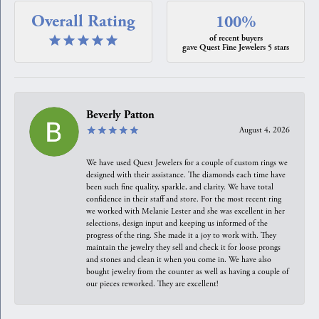
Overall Rating
100%
of recent buyers
gave Quest Fine Jewelers 5 stars
Beverly Patton
August 4, 2026
We have used Quest Jewelers for a couple of custom rings we
designed with their assistance. The diamonds each time have
been such fine quality, sparkle, and clarity. We have total
confidence in their staff and store. For the most recent ring
we worked with Melanie Lester and she was excellent in her
selections, design input and keeping us informed of the
progress of the ring. She made it a joy to work with. They
maintain the jewelry they sell and check it for loose prongs
and stones and clean it when you come in. We have also
bought jewelry from the counter as well as having a couple of
our pieces reworked. They are excellent!