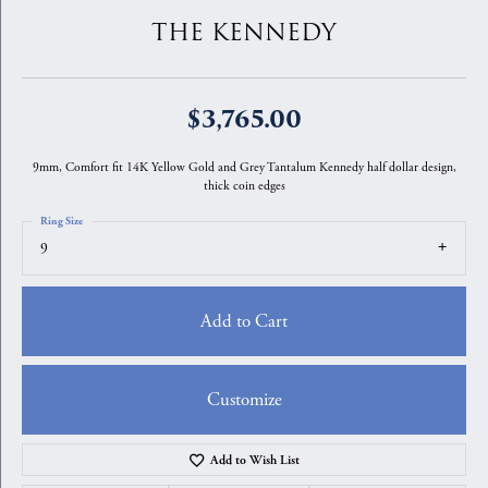
THE KENNEDY
$3,765.00
9mm, Comfort fit 14K Yellow Gold and Grey Tantalum Kennedy half dollar design,
thick coin edges
Ring Size
9
Add to Cart
Customize
Add to Wish List