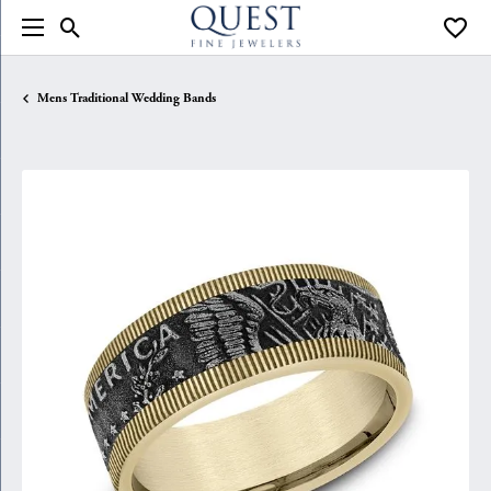
Toggle Search Menu
Toggle
Mens Traditional Wedding Bands