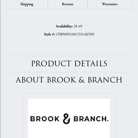
Shipping
Returns
Warranties
28-49
Availability:
CFBP609169GTA14KY09
Style #:
PRODUCT DETAILS
ABOUT BROOK & BRANCH