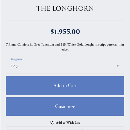
THE LONGHORN
$1,955.00
7.5mm, Comfort fit Grey Tantalum and 14K White Gold Longhorn script pattern, thin
edges
Ring Size
12.5
Add to Cart
Customize
Add to Wish List