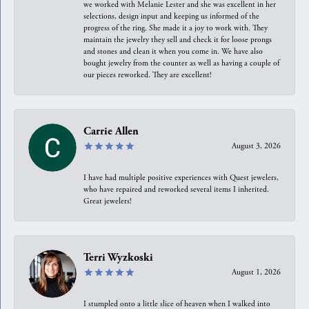
we worked with Melanie Lester and she was excellent in her
selections, design input and keeping us informed of the
progress of the ring. She made it a joy to work with. They
maintain the jewelry they sell and check it for loose prongs
and stones and clean it when you come in. We have also
bought jewelry from the counter as well as having a couple of
our pieces reworked. They are excellent!
Carrie Allen
August 3, 2026
I have had multiple positive experiences with Quest jewelers,
who have repaired and reworked several items I inherited.
Great jewelers!
Terri Wyzkoski
August 1, 2026
I stumpled onto a little slice of heaven when I walked into