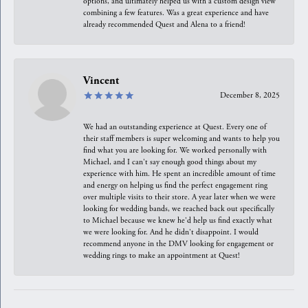
options, and ultimately helped us with a custom design view
combining a few features. Was a great experience and have
already recommended Quest and Alena to a friend!
Vincent
December 8, 2025
We had an outstanding experience at Quest. Every one of
their staff members is super welcoming and wants to help you
find what you are looking for. We worked personally with
Michael, and I can't say enough good things about my
experience with him. He spent an incredible amount of time
and energy on helping us find the perfect engagement ring
over multiple visits to their store. A year later when we were
looking for wedding bands, we reached back out specifically
to Michael because we knew he'd help us find exactly what
we were looking for. And he didn't disappoint. I would
recommend anyone in the DMV looking for engagement or
wedding rings to make an appointment at Quest!