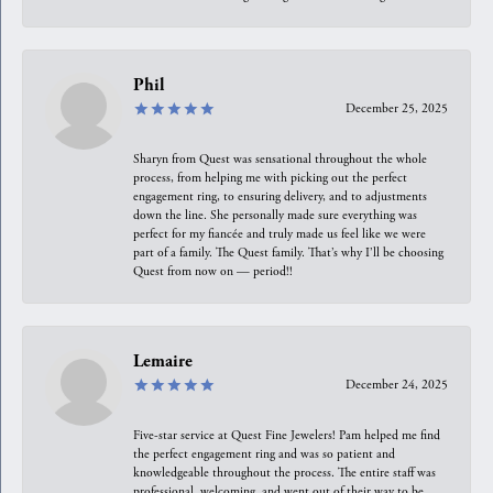
Phil
December 25, 2025
Sharyn from Quest was sensational throughout the whole
process, from helping me with picking out the perfect
engagement ring, to ensuring delivery, and to adjustments
down the line. She personally made sure everything was
perfect for my fiancée and truly made us feel like we were
part of a family. The Quest family. That’s why I’ll be choosing
Quest from now on — period!!
Lemaire
December 24, 2025
Five-star service at Quest Fine Jewelers! Pam helped me find
the perfect engagement ring and was so patient and
knowledgeable throughout the process. The entire staff was
professional, welcoming, and went out of their way to be