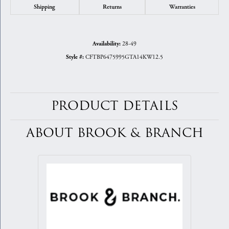
Shipping
Returns
Warranties
28-49
Availability:
CFTBP6475995GTA14KW12.5
Style #:
PRODUCT DETAILS
ABOUT BROOK & BRANCH