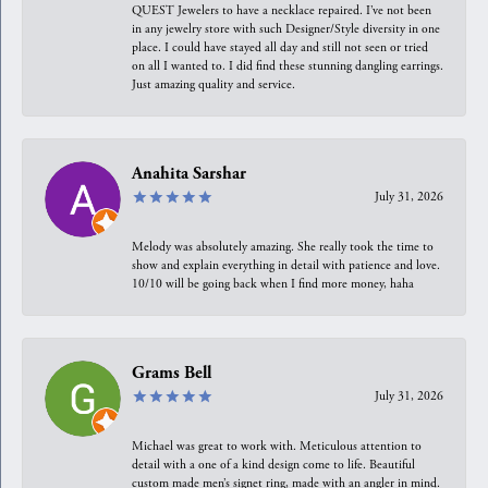
QUEST Jewelers to have a necklace repaired. I’ve not been
in any jewelry store with such Designer/Style diversity in one
place. I could have stayed all day and still not seen or tried
on all I wanted to. I did find these stunning dangling earrings.
Just amazing quality and service.
Anahita Sarshar
July 31, 2026
Melody was absolutely amazing. She really took the time to
show and explain everything in detail with patience and love.
10/10 will be going back when I find more money, haha
Grams Bell
July 31, 2026
Michael was great to work with. Meticulous attention to
detail with a one of a kind design come to life. Beautiful
custom made men’s signet ring, made with an angler in mind.