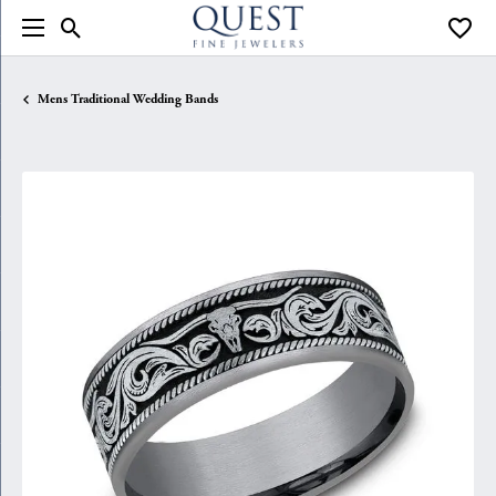
Toggle Search Menu
Toggle
Mens Traditional Wedding Bands