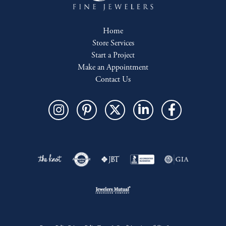
Home
Store Services
Start a Project
Make an Appointment
Contact Us