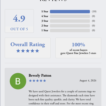
5 Star
(
10
)
4.9
4 Star
(
0
)
3 Star
(
0
)
2 Star
(
0
)
OUT OF 5
1 Star
(
0
)
Overall Rating
100%
of recent buyers
gave Quest Fine Jewelers 5 stars
Beverly Patton
August 4, 2026
We have used Quest Jewelers for a couple of custom rings we
designed with their assistance. The diamonds each time have
been such fine quality, sparkle, and clarity. We have total
confidence in their staff and store. For the most recent ring