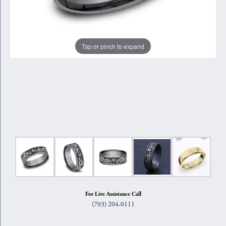
Tap or pinch to expand
For Live Assistance Call
(703) 204-0111