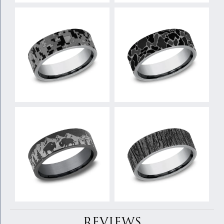
REVIEWS