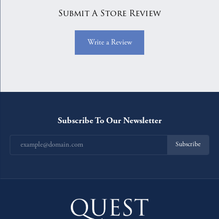
Submit A Store Review
Write a Review
Subscribe To Our Newsletter
Subscribe