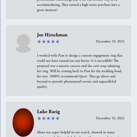
accommodating. They turned a high-stress purchase into a
great memory!
Joe Hirschman
December 19, 2025
I worked with Pam to design a custom engagement ring that
could not have turned out any better. It is incredible! The
proposal was a massive success and she can’t stop admiring
her ring. Will be coming back to Pam for the wedding band
for sure. 1000% recommend Quest. They go above and
beyond to provide phenomenal service and unparalleled
quality.
Luke Rarig
December 16, 2025
Alena was super helpful in our search, showed us many