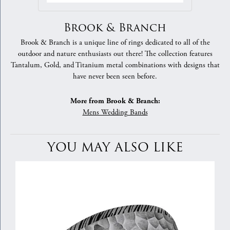
Brook & Branch
Brook & Branch is a unique line of rings dedicated to all of the
outdoor and nature enthusiasts out there! The collection features
Tantalum, Gold, and Titanium metal combinations with designs that
have never been seen before.
More from Brook & Branch:
Mens Wedding Bands
YOU MAY ALSO LIKE