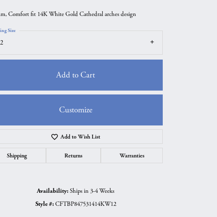
m, Comfort fit 14K White Gold Cathedral arches design
ing Size
2
Add to Cart
Customize
Add to Wish List
Click to zoom
Shipping
Returns
Warranties
Availability:
Ships in 3-4 Weeks
Style #:
CFTBP847531414KW12