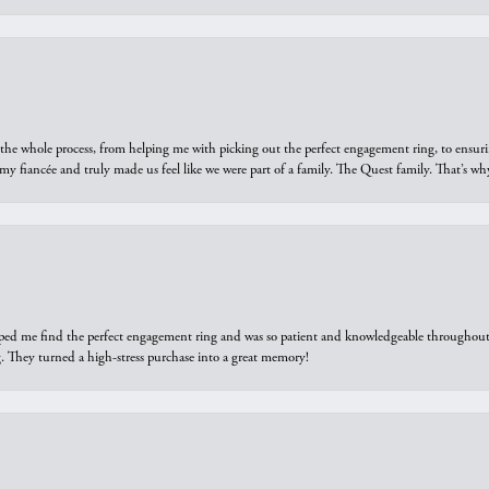
he whole process, from helping me with picking out the perfect engagement ring, to ensuri
 my fiancée and truly made us feel like we were part of a family. The Quest family. That’s 
elped me find the perfect engagement ring and was so patient and knowledgeable throughout t
 They turned a high-stress purchase into a great memory!