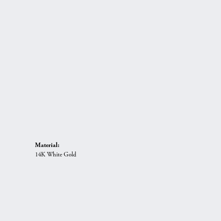
Material:
14K White Gold