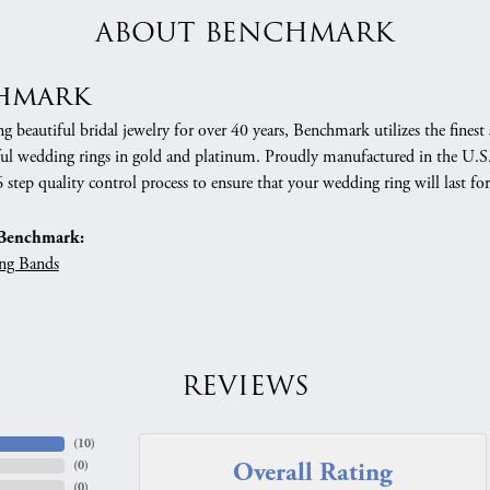
ABOUT BENCHMARK
hmark
 beautiful bridal jewelry for over 40 years, Benchmark utilizes the finest 
ful wedding rings in gold and platinum. Proudly manufactured in the U.S.
 step quality control process to ensure that your wedding ring will last for
Benchmark:
ng Bands
REVIEWS
(
10
)
Overall Rating
(
0
)
(
0
)