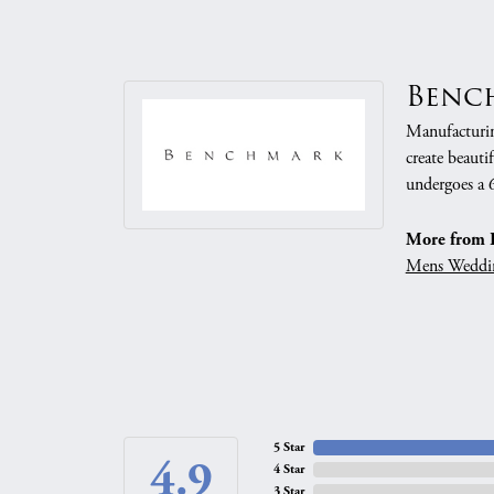
Benc
Manufacturing
create beauti
undergoes a 6
More from 
Mens Weddi
5 Star
4.9
4 Star
3 Star