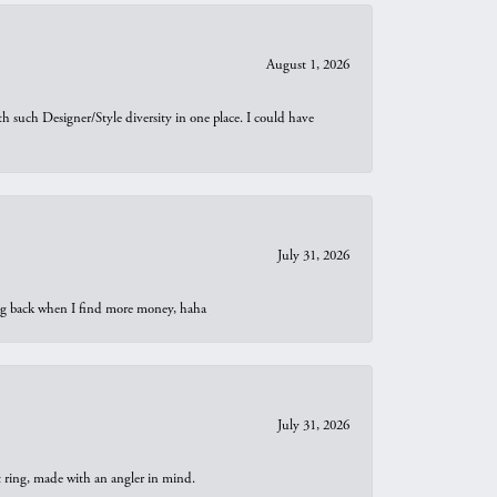
August 1, 2026
th such Designer/Style diversity in one place. I could have
July 31, 2026
oing back when I find more money, haha
July 31, 2026
t ring, made with an angler in mind.