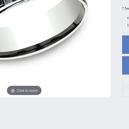
gs
Anniversary Gift Guide
Quest Exclusive
7.5m
ces & Pendants
Uneek
R
1
ts
Verragio
Click to zoom