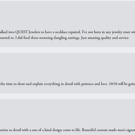
walked into QUEST Jewelers to have a necklace repaired. I’ve not been in any jewelry store wi
 I wanted to. I did find these stunning dangling earrings. Just amazing quality and service.
the time to show and explain everything in detail with patience and love. 10/10 will be g
ntion to detail with a one of a kind design come to life. Beautiful custom made men’s signe