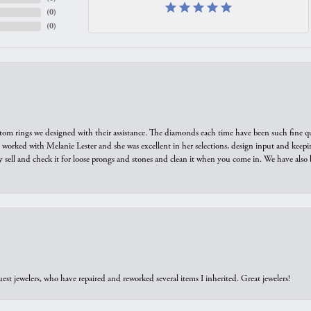
(
0
)
(
0
)
tom rings we designed with their assistance. The diamonds each time have been such fine qual
we worked with Melanie Lester and she was excellent in her selections, design input and keepi
y sell and check it for loose prongs and stones and clean it when you come in. We have also 
est jewelers, who have repaired and reworked several items I inherited. Great jewelers!