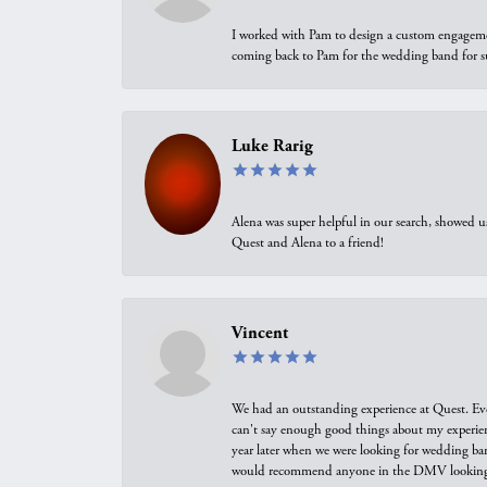
I worked with Pam to design a custom engagement 
coming back to Pam for the wedding band for 
Luke Rarig
Alena was super helpful in our search, showed 
Quest and Alena to a friend!
Vincent
We had an outstanding experience at Quest. Eve
can't say enough good things about my experienc
year later when we were looking for wedding ban
would recommend anyone in the DMV looking f