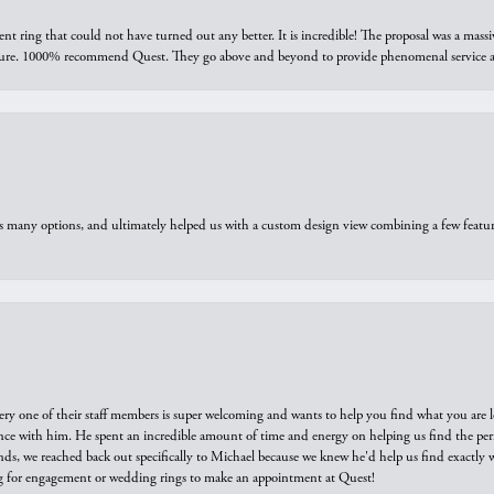
ring that could not have turned out any better. It is incredible! The proposal was a massiv
sure. 1000% recommend Quest. They go above and beyond to provide phenomenal service an
us many options, and ultimately helped us with a custom design view combining a few feat
ry one of their staff members is super welcoming and wants to help you find what you are 
e with him. He spent an incredible amount of time and energy on helping us find the perfec
ds, we reached back out specifically to Michael because we knew he'd help us find exactly w
or engagement or wedding rings to make an appointment at Quest!