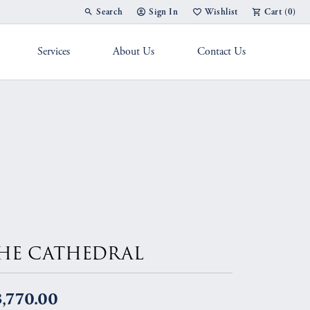
Search
Sign In
Wishlist
Cart (
0
)
Toggle Toolbar Search Menu
Toggle My Account Menu
Toggle My Wish List
Services
About Us
Contact Us
g Band
HE CATHEDRAL
,770.00