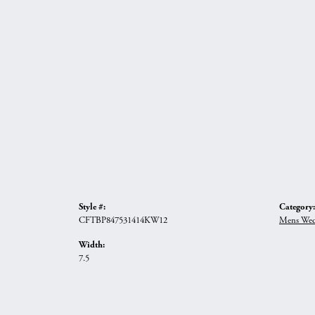
Style #:
Category:
CFTBP847531414KW12
Mens Wed
Width:
7.5