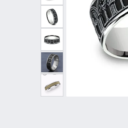
Vintage
Necklaces & Pendants
Curved Bands
Earrin
Shop All Styles
Chains
View All Bands
Neckla
Bracelets
Bracele