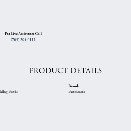
For Live Assistance Call
(703) 204-0111
PRODUCT DETAILS
Brand:
ding Bands
Benchmark