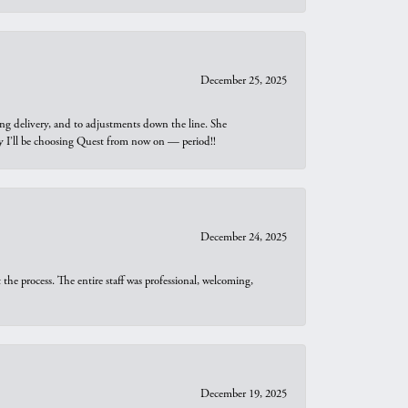
December 25, 2025
ng delivery, and to adjustments down the line. She
why I’ll be choosing Quest from now on — period!!
December 24, 2025
he process. The entire staff was professional, welcoming,
December 19, 2025