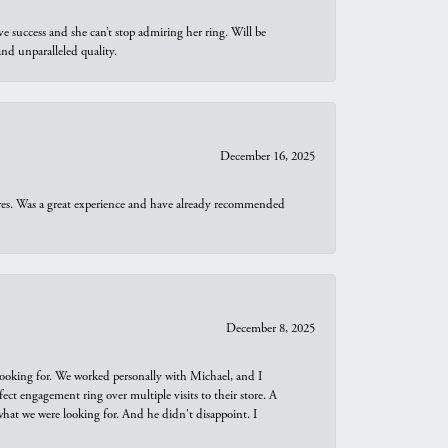
e success and she can’t stop admiring her ring. Will be
d unparalleled quality.
December 16, 2025
ures. Was a great experience and have already recommended
December 8, 2025
looking for. We worked personally with Michael, and I
t engagement ring over multiple visits to their store. A
hat we were looking for. And he didn't disappoint. I