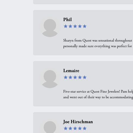
Phil
Sharyn from Quest was sensational throughout t
personally made sure everything was perfect for
Lemaire
Five-star service at Quest Fine Jewelers! Pam h
and went out of their way to be accommodating.
Joe Hirschman