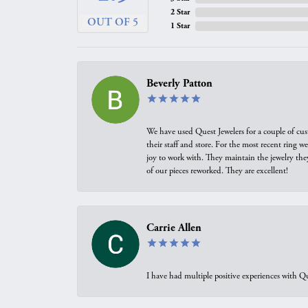
2 Star
OUT OF 5
1 Star
Beverly Patton
We have used Quest Jewelers for a couple of cus
their staff and store. For the most recent ring 
joy to work with. They maintain the jewelry the
of our pieces reworked. They are excellent!
Carrie Allen
I have had multiple positive experiences with Qu