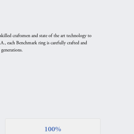
skilled craftsmen and state of the art technology to
A., each Benchmark ring is carefully crafted and
 generations.
100%