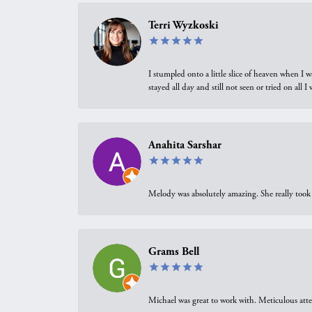
Terri Wyzkoski
I stumpled onto a little slice of heaven when I 
stayed all day and still not seen or tried on all
Anahita Sarshar
Melody was absolutely amazing. She really took 
Grams Bell
Michael was great to work with. Meticulous atte