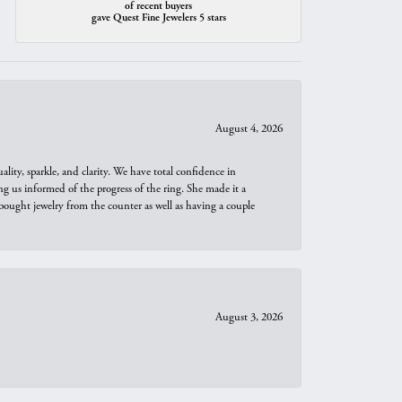
of recent buyers
gave Quest Fine Jewelers 5 stars
August 4, 2026
ity, sparkle, and clarity. We have total confidence in
ng us informed of the progress of the ring. She made it a
bought jewelry from the counter as well as having a couple
August 3, 2026