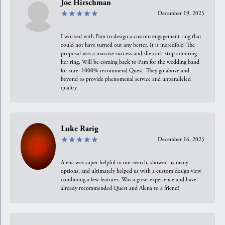
Joe Hirschman
December 19, 2025
I worked with Pam to design a custom engagement ring that
could not have turned out any better. It is incredible! The
proposal was a massive success and she can’t stop admiring
her ring. Will be coming back to Pam for the wedding band
for sure. 1000% recommend Quest. They go above and
beyond to provide phenomenal service and unparalleled
quality.
Luke Rarig
December 16, 2025
Alena was super helpful in our search, showed us many
options, and ultimately helped us with a custom design view
combining a few features. Was a great experience and have
already recommended Quest and Alena to a friend!