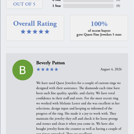
OUT OF 5
1 Star
(
0
)
Overall Rating
100%
of recent buyers
gave Quest Fine Jewelers 5 stars
Beverly Patton
August 4, 2026
We have used Quest Jewelers for a couple of custom rings we
designed with their assistance. The diamonds each time have
been such fine quality, sparkle, and clarity. We have total
confidence in their staff and store. For the most recent ring
we worked with Melanie Lester and she was excellent in her
selections, design input and keeping us informed of the
progress of the ring. She made it a joy to work with. They
maintain the jewelry they sell and check it for loose prongs
and stones and clean it when you come in. We have also
bought jewelry from the counter as well as having a couple of
our pieces reworked. They are excellent!