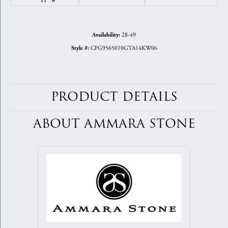
28-49
Availability:
CFG9565010GTA14KW06
Style #:
PRODUCT DETAILS
ABOUT AMMARA STONE