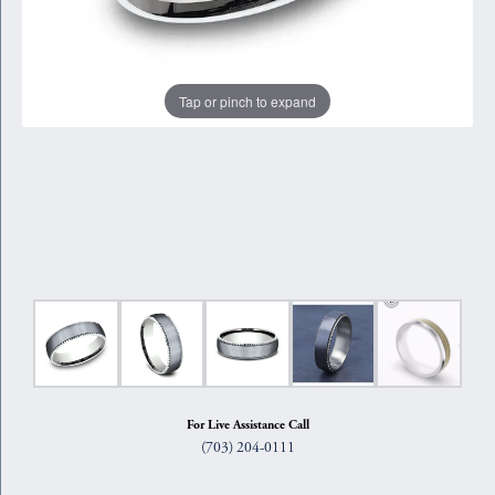
Tap or pinch to expand
For Live Assistance Call
(703) 204-0111