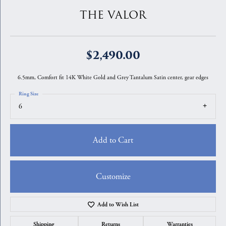
THE VALOR
$2,490.00
6.5mm, Comfort fit 14K White Gold and Grey Tantalum Satin center, gear edges
Ring Size
6
Add to Cart
Customize
Add to Wish List
Shipping
Returns
Warranties