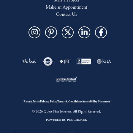
Start a Project
Make an Appointment
Contact Us
Return Policy
Privacy Policy
Terms & Conditions
Accessibility Statement
© 2026 Quest Fine Jewelers. All Rights Reserved.
POWERED BY:
PUNCHMARK