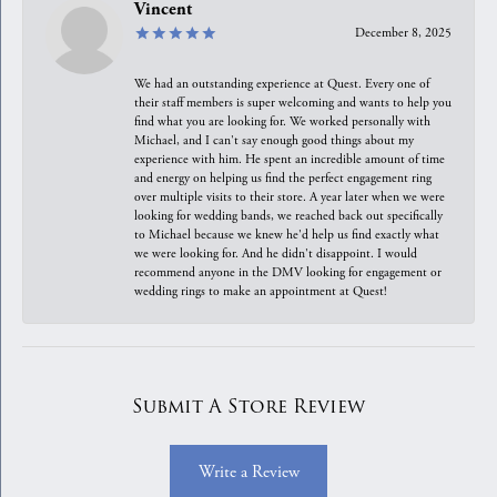
Vincent
December 8, 2025
We had an outstanding experience at Quest. Every one of
their staff members is super welcoming and wants to help you
find what you are looking for. We worked personally with
Michael, and I can't say enough good things about my
experience with him. He spent an incredible amount of time
and energy on helping us find the perfect engagement ring
over multiple visits to their store. A year later when we were
looking for wedding bands, we reached back out specifically
to Michael because we knew he'd help us find exactly what
we were looking for. And he didn't disappoint. I would
recommend anyone in the DMV looking for engagement or
wedding rings to make an appointment at Quest!
Submit A Store Review
Write a Review