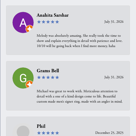
Anahita Sarshar
July 31, 2026
Melody was absolutely amazing. She really took the time to
show and explain everything in detail with patience and love.
10/10 will be going back when I find more money, haha
Grams Bell
July 31, 2026
Michael was great to work with. Meticulous attention to
detail with a one of a kind design come to life. Beautiful
custom made men’s signet ring, made with an angler in mind.
Phil
December 25, 2025