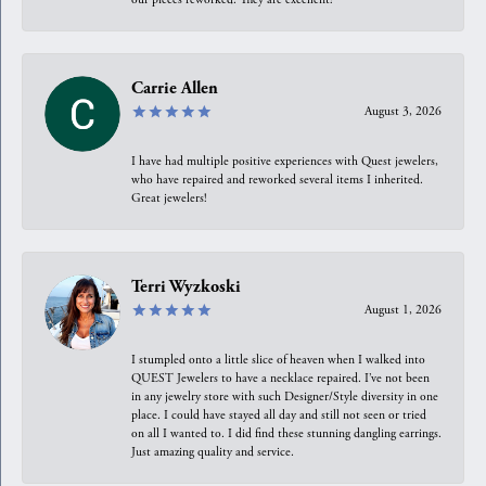
Carrie Allen
August 3, 2026
I have had multiple positive experiences with Quest jewelers,
who have repaired and reworked several items I inherited.
Great jewelers!
Terri Wyzkoski
August 1, 2026
I stumpled onto a little slice of heaven when I walked into
QUEST Jewelers to have a necklace repaired. I’ve not been
in any jewelry store with such Designer/Style diversity in one
place. I could have stayed all day and still not seen or tried
on all I wanted to. I did find these stunning dangling earrings.
Just amazing quality and service.