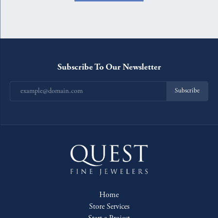
Subscribe To Our Newsletter
Subscribe
Home
Store Services