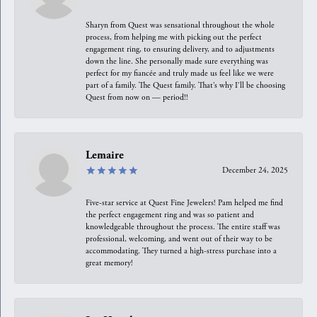
Sharyn from Quest was sensational throughout the whole
process, from helping me with picking out the perfect
engagement ring, to ensuring delivery, and to adjustments
down the line. She personally made sure everything was
perfect for my fiancée and truly made us feel like we were
part of a family. The Quest family. That’s why I’ll be choosing
Quest from now on — period!!
Lemaire
December 24, 2025
Five-star service at Quest Fine Jewelers! Pam helped me find
the perfect engagement ring and was so patient and
knowledgeable throughout the process. The entire staff was
professional, welcoming, and went out of their way to be
accommodating. They turned a high-stress purchase into a
great memory!