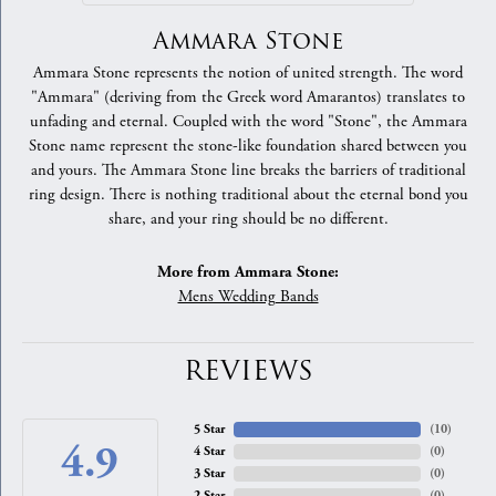
Ammara Stone
Ammara Stone represents the notion of united strength. The word
"Ammara" (deriving from the Greek word Amarantos) translates to
unfading and eternal. Coupled with the word "Stone", the Ammara
Stone name represent the stone-like foundation shared between you
and yours. The Ammara Stone line breaks the barriers of traditional
ring design. There is nothing traditional about the eternal bond you
share, and your ring should be no different.
More from Ammara Stone:
Mens Wedding Bands
REVIEWS
5 Star
(
10
)
4.9
4 Star
(
0
)
3 Star
(
0
)
2 Star
(
0
)