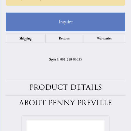
Inquire
Shipping
Returns
Warranties
001-240-00035
Style #:
PRODUCT DETAILS
ABOUT PENNY PREVILLE