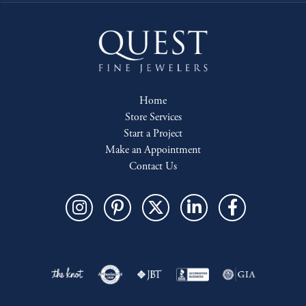
Home
Store Services
Start a Project
Make an Appointment
Contact Us