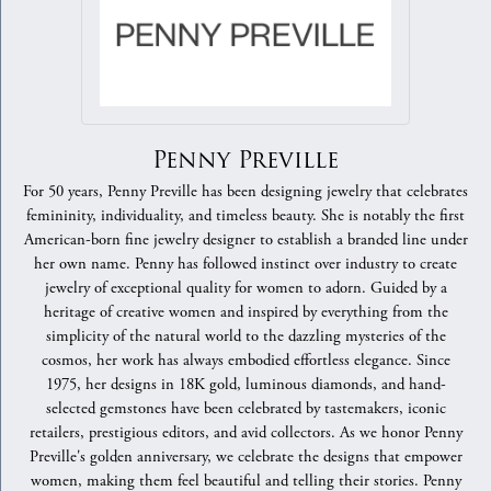
Penny Preville
For 50 years, Penny Preville has been designing jewelry that celebrates
femininity, individuality, and timeless beauty. She is notably the first
American-born fine jewelry designer to establish a branded line under
her own name. Penny has followed instinct over industry to create
jewelry of exceptional quality for women to adorn. Guided by a
heritage of creative women and inspired by everything from the
simplicity of the natural world to the dazzling mysteries of the
cosmos, her work has always embodied effortless elegance. Since
1975, her designs in 18K gold, luminous diamonds, and hand-
selected gemstones have been celebrated by tastemakers, iconic
retailers, prestigious editors, and avid collectors. As we honor Penny
Preville's golden anniversary, we celebrate the designs that empower
women, making them feel beautiful and telling their stories. Penny