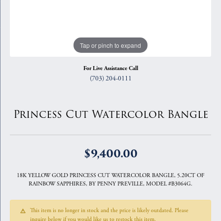
Tap or pinch to expand
For Live Assistance Call
(703) 204-0111
Princess Cut Watercolor Bangle
$9,400.00
18K YELLOW GOLD PRINCESS CUT WATERCOLOR BANGLE, 5.20CT OF
RAINBOW SAPPHIRES, BY PENNY PREVILLE, MODEL #B3064G.
This item is no longer in stock and the price is likely outdated. Please
inquire below if you would like us to restock this item.