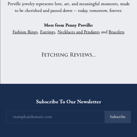
Preville jewelry represents love, art, and meaningful moments, made
to be cherished and passed down -- today, tomorrow, forever.
More from Penny Preville:
Fashion Rings
,
Earrings
,
Necklaces and Pendants
and
Bracelets
Fetching Reviews...
Subscribe To Our Newsletter
Subscribe