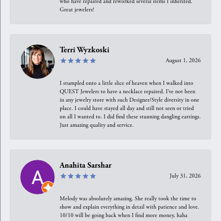
who have repaired and reworked several items I inherited.
Great jewelers!
Terri Wyzkoski
August 1, 2026
I stumpled onto a little slice of heaven when I walked into
QUEST Jewelers to have a necklace repaired. I’ve not been
in any jewelry store with such Designer/Style diversity in one
place. I could have stayed all day and still not seen or tried
on all I wanted to. I did find these stunning dangling earrings.
Just amazing quality and service.
Anahita Sarshar
July 31, 2026
Melody was absolutely amazing. She really took the time to
show and explain everything in detail with patience and love.
10/10 will be going back when I find more money, haha