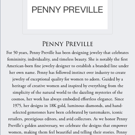
Penny Preville
For 50 years, Penny Preville has been designing jewelry that celebrates
femininity, individuality, and timeless beauty. She is notably the first
American-born fine jewelry designer to establish a branded line under
her own name. Penny has followed instinct over industry to create
jewelry of exceptional quality for women to adorn. Guided by a
heritage of creative women and inspired by everything from the
simplicity of the natural world to the dazzling mysteries of the
cosmos, her work has always embodied effortless elegance. Since
1975, her designs in 18K gold, luminous diamonds, and hand-
selected gemstones have been celebrated by tastemakers, iconic
retailers, prestigious editors, and avid collectors. As we honor Penny
Preville's golden anniversary, we celebrate the designs that empower
women, making them feel beautiful and telling their stories. Penny