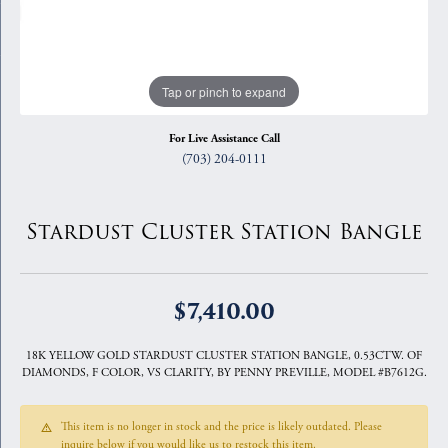
Tap or pinch to expand
For Live Assistance Call
(703) 204-0111
Stardust Cluster Station Bangle
$7,410.00
18K YELLOW GOLD STARDUST CLUSTER STATION BANGLE, 0.53CTW. OF
DIAMONDS, F COLOR, VS CLARITY, BY PENNY PREVILLE, MODEL #B7612G.
This item is no longer in stock and the price is likely outdated. Please
inquire below if you would like us to restock this item.