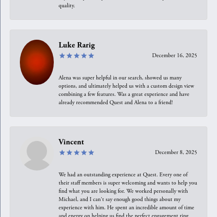
quality.
Luke Rarig
December 16, 2025
Alena was super helpful in our search, showed us many
options, and ultimately helped us with a custom design view
combining a few features. Was a great experience and have
already recommended Quest and Alena to a friend!
Vincent
December 8, 2025
We had an outstanding experience at Quest. Every one of
their staff members is super welcoming and wants to help you
find what you are looking for. We worked personally with
Michael, and I can't say enough good things about my
experience with him. He spent an incredible amount of time
and energy on helping us find the perfect engagement ring