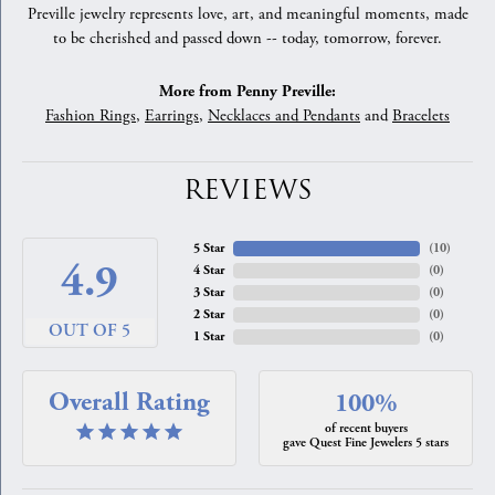
Preville jewelry represents love, art, and meaningful moments, made
to be cherished and passed down -- today, tomorrow, forever.
More from Penny Preville:
Fashion Rings
,
Earrings
,
Necklaces and Pendants
and
Bracelets
REVIEWS
5 Star
(
10
)
4.9
4 Star
(
0
)
3 Star
(
0
)
2 Star
(
0
)
OUT OF 5
1 Star
(
0
)
Overall Rating
100%
of recent buyers
gave Quest Fine Jewelers 5 stars