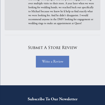
over multiple visits to their store. A year later when we were
looking for wedding bands, we reached back out specifically
to Michael because we knew he'd help us find exactly what
we were looking for. And he didn't disappoint. I would
recommend anyone in the DMV looking for engagement or
wedding rings to make an appointment at Quest!
Submit A Store Review
Write a Review
Subscribe To Our Newsletter