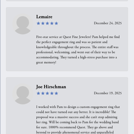
Lemaire
December 24, 2025
Five-star service at Quest Fine Jewelers! Pam helped me find
the perfect engagement ring and was so patient and
knowledgeable throughout the process. The entire staff was
professional, welcoming, and went out of their way to be
accommodating. They turned a high-stress purchase into a
great memory!
Joe Hirschman
December 19, 2025
I worked with Pam to design a custom engagement ring that
could not have turned out any better. It is incredible! The
proposal was a massive success and she can’t stop admiring
her ring. Will be coming back to Pam for the wedding band
for sure. 1000% recommend Quest. They go above and
beyond to provide phenomenal service and unparalleled