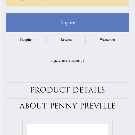
Inquire
Shipping
Returns
Warranties
001-170-00191
Style #:
PRODUCT DETAILS
ABOUT PENNY PREVILLE