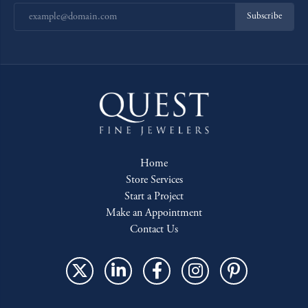
Subscribe
Home
Store Services
Start a Project
Make an Appointment
Contact Us