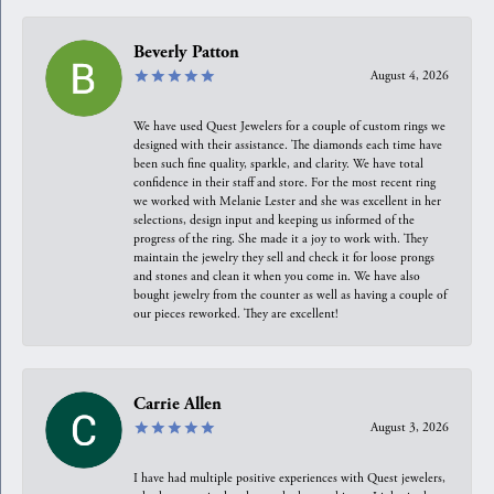
Beverly Patton
August 4, 2026
We have used Quest Jewelers for a couple of custom rings we
designed with their assistance. The diamonds each time have
been such fine quality, sparkle, and clarity. We have total
confidence in their staff and store. For the most recent ring
we worked with Melanie Lester and she was excellent in her
selections, design input and keeping us informed of the
progress of the ring. She made it a joy to work with. They
maintain the jewelry they sell and check it for loose prongs
and stones and clean it when you come in. We have also
bought jewelry from the counter as well as having a couple of
our pieces reworked. They are excellent!
Carrie Allen
August 3, 2026
I have had multiple positive experiences with Quest jewelers,