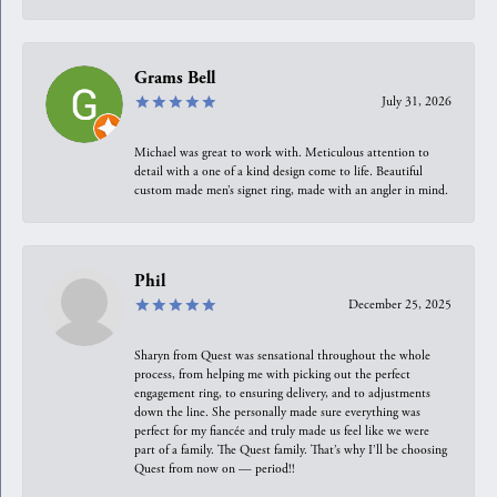
Grams Bell
July 31, 2026
Michael was great to work with. Meticulous attention to
detail with a one of a kind design come to life. Beautiful
custom made men’s signet ring, made with an angler in mind.
Phil
December 25, 2025
Sharyn from Quest was sensational throughout the whole
process, from helping me with picking out the perfect
engagement ring, to ensuring delivery, and to adjustments
down the line. She personally made sure everything was
perfect for my fiancée and truly made us feel like we were
part of a family. The Quest family. That’s why I’ll be choosing
Quest from now on — period!!