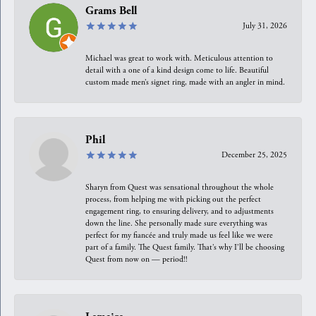
Grams Bell
July 31, 2026
Michael was great to work with. Meticulous attention to
detail with a one of a kind design come to life. Beautiful
custom made men’s signet ring, made with an angler in mind.
Phil
December 25, 2025
Sharyn from Quest was sensational throughout the whole
process, from helping me with picking out the perfect
engagement ring, to ensuring delivery, and to adjustments
down the line. She personally made sure everything was
perfect for my fiancée and truly made us feel like we were
part of a family. The Quest family. That’s why I’ll be choosing
Quest from now on — period!!