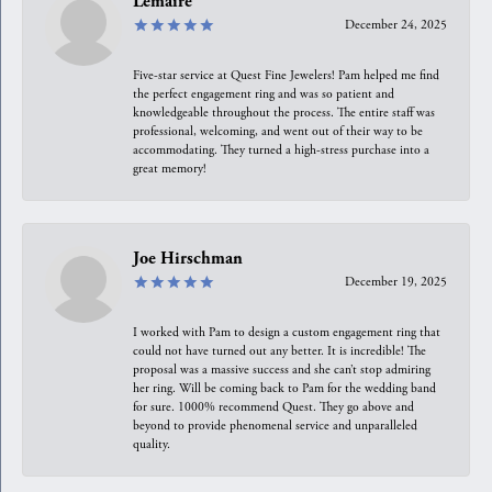
Lemaire
December 24, 2025
Five-star service at Quest Fine Jewelers! Pam helped me find
the perfect engagement ring and was so patient and
knowledgeable throughout the process. The entire staff was
professional, welcoming, and went out of their way to be
accommodating. They turned a high-stress purchase into a
great memory!
Joe Hirschman
December 19, 2025
I worked with Pam to design a custom engagement ring that
could not have turned out any better. It is incredible! The
proposal was a massive success and she can’t stop admiring
her ring. Will be coming back to Pam for the wedding band
for sure. 1000% recommend Quest. They go above and
beyond to provide phenomenal service and unparalleled
quality.