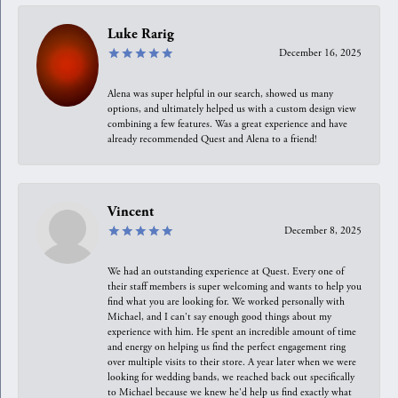
Luke Rarig
December 16, 2025
Alena was super helpful in our search, showed us many
options, and ultimately helped us with a custom design view
combining a few features. Was a great experience and have
already recommended Quest and Alena to a friend!
Vincent
December 8, 2025
We had an outstanding experience at Quest. Every one of
their staff members is super welcoming and wants to help you
find what you are looking for. We worked personally with
Michael, and I can't say enough good things about my
experience with him. He spent an incredible amount of time
and energy on helping us find the perfect engagement ring
over multiple visits to their store. A year later when we were
looking for wedding bands, we reached back out specifically
to Michael because we knew he'd help us find exactly what