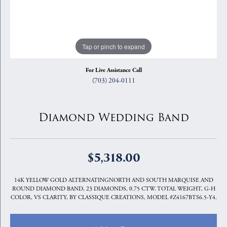
Tap or pinch to expand
For Live Assistance Call
(703) 204-0111
Diamond Wedding Band
$5,318.00
14K YELLOW GOLD ALTERNATINGNORTH AND SOUTH MARQUISE AND
ROUND DIAMOND BAND, 23 DIAMONDS, 0.75 CTW. TOTAL WEIGHT, G-H
COLOR, VS CLARITY, BY CLASSIQUE CREATIONS, MODEL #Z4167BTS6.5-Y4.