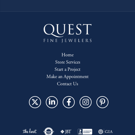
Home
Store Services
Start a Project
Make an Appointment
Contact Us