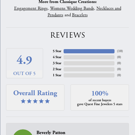
More from Classique Creations:
Engagement Rings
,
Womens Wedding Bands
,
Necklaces and
Pendants
and
Bracelets
REVIEWS
5 Star
(
10
)
4.9
4 Star
(
0
)
3 Star
(
0
)
2 Star
(
0
)
OUT OF 5
1 Star
(
0
)
Overall Rating
100%
of recent buyers
gave Quest Fine Jewelers 5 stars
Beverly Patton