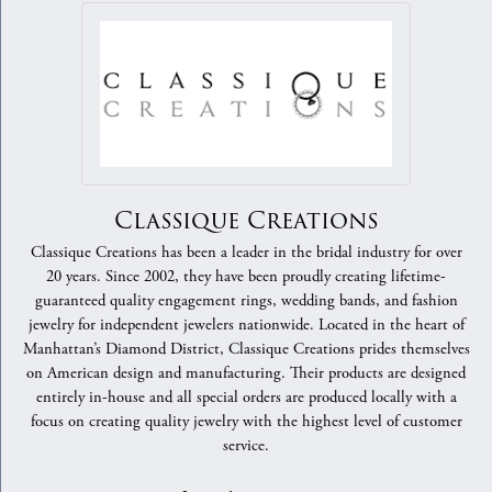
Classique Creations
Classique Creations has been a leader in the bridal industry for over
20 years. Since 2002, they have been proudly creating lifetime-
guaranteed quality engagement rings, wedding bands, and fashion
jewelry for independent jewelers nationwide. Located in the heart of
Manhattan’s Diamond District, Classique Creations prides themselves
on American design and manufacturing. Their products are designed
entirely in-house and all special orders are produced locally with a
focus on creating quality jewelry with the highest level of customer
service.