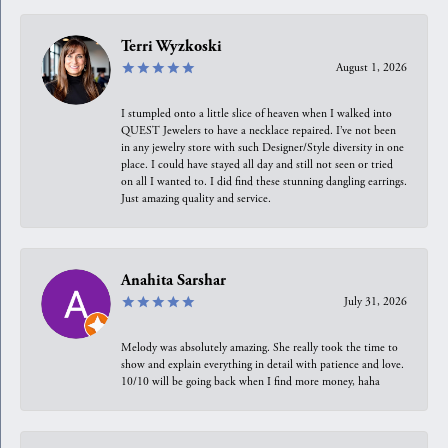
Terri Wyzkoski
August 1, 2026
I stumpled onto a little slice of heaven when I walked into
QUEST Jewelers to have a necklace repaired. I’ve not been
in any jewelry store with such Designer/Style diversity in one
place. I could have stayed all day and still not seen or tried
on all I wanted to. I did find these stunning dangling earrings.
Just amazing quality and service.
Anahita Sarshar
July 31, 2026
Melody was absolutely amazing. She really took the time to
show and explain everything in detail with patience and love.
10/10 will be going back when I find more money, haha