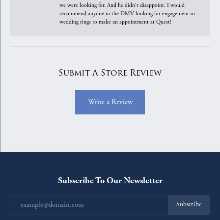
we were looking for. And he didn't disappoint. I would
recommend anyone in the DMV looking for engagement or
wedding rings to make an appointment at Quest!
Submit A Store Review
Write a Review
Subscribe To Our Newsletter
Subscribe