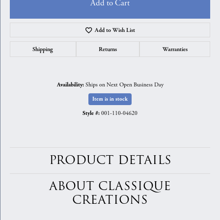
Add to Cart
Add to Wish List
Shipping
Returns
Warranties
Ships on Next Open Business Day
Availability:
Item is in stock
001-110-04620
Style #:
PRODUCT DETAILS
ABOUT CLASSIQUE
CREATIONS