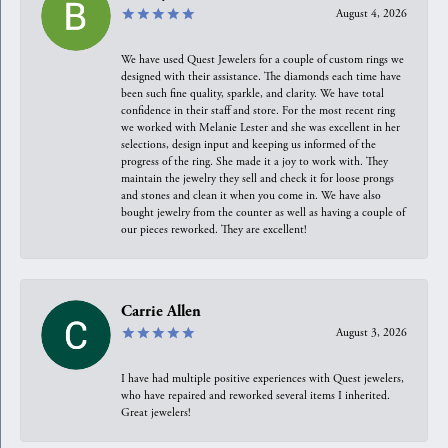
August 4, 2026
We have used Quest Jewelers for a couple of custom rings we
designed with their assistance. The diamonds each time have
been such fine quality, sparkle, and clarity. We have total
confidence in their staff and store. For the most recent ring
we worked with Melanie Lester and she was excellent in her
selections, design input and keeping us informed of the
progress of the ring. She made it a joy to work with. They
maintain the jewelry they sell and check it for loose prongs
and stones and clean it when you come in. We have also
bought jewelry from the counter as well as having a couple of
our pieces reworked. They are excellent!
Carrie Allen
August 3, 2026
I have had multiple positive experiences with Quest jewelers,
who have repaired and reworked several items I inherited.
Great jewelers!